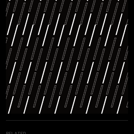
RELATED