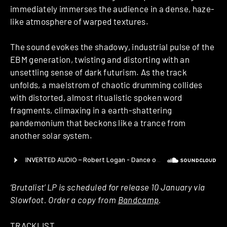
immediately immerses the audience in a dense, haze-
like atmosphere of warped textures.
The sound evokes the shadowy, industrial pulse of the
EBM generation, twisting and distorting with an
unsettling sense of dark futurism. As the track
unfolds, a maelstrom of chaotic drumming collides
with distorted, almost ritualistic spoken word
fragments, climaxing in a earth-shattering
pandemonium that beckons like a trance from
another solar system.
‘
Brutalist’ LP is scheduled for release 10 January via
Slowfoot. Order a copy from
Bandcamp
.
TRACKLIST