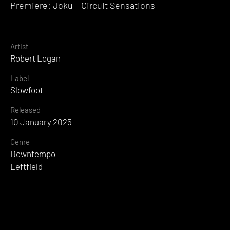
Premiere: Joku – Circuit Sensations
Artist
Robert Logan
Label
Slowfoot
Released
10 January 2025
Genre
Downtempo
Leftfield