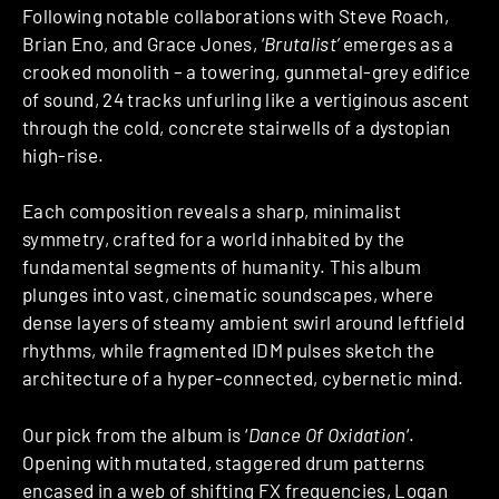
Following notable collaborations with Steve Roach,
Brian Eno, and Grace Jones, ‘
Brutalist’
emerges as a
crooked monolith – a towering, gunmetal-grey edifice
of sound, 24 tracks unfurling like a vertiginous ascent
through the cold, concrete stairwells of a dystopian
high-rise.
Each composition reveals a sharp, minimalist
symmetry, crafted for a world inhabited by the
fundamental segments of humanity. This album
plunges into vast, cinematic soundscapes, where
dense layers of steamy ambient swirl around leftfield
rhythms, while fragmented IDM pulses sketch the
architecture of a hyper-connected, cybernetic mind.
Our pick from the album is ‘
Dance Of Oxidation
‘.
Opening with mutated, staggered drum patterns
encased in a web of shifting FX frequencies, Logan