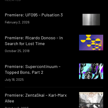
Premiere: UFO95 – Pulsation 3
February 2, 2026
Premiere: Ricardo Donoso – In
Search for Lost Time
October 25, 2018
Premiere: Supercontinuum –
Topped Bons, Part 2
July 18, 2025
Premiere: ZentaSkai – Karl-Marx
Allee