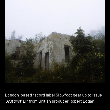
London-based record label
Slowfoot
gear up to issue
‘
Brutalist
‘ LP from British producer
Robert Logan
.