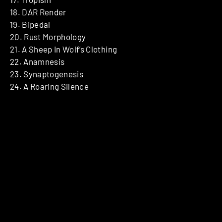
18. DAR Render
19. Bipedal
20. Rust Morphology
21. A Sheep In Wolf’s Clothing
22. Anamnesis
23. Synaptogenesis
24. A Roaring Silence