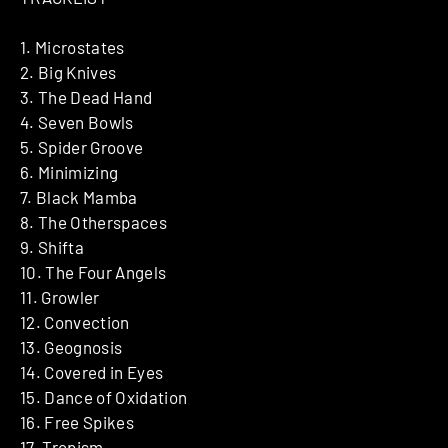
1. Microstates
2. Big Knives
3. The Dead Hand
4. Seven Bowls
5. Spider Groove
6. Minimizing
7. Black Mamba
8. The Otherspaces
9. Shifta
10. The Four Angels
11. Growler
12. Convection
13. Geognosis
14. Covered in Eyes
15. Dance of Oxidation
16. Free Spikes
17. Tropism