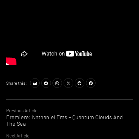
Share this:
Continue
Previous Article
Premiere: Nathaniel Eras – Quantum Clouds And
Reading
The Sea
Next Article