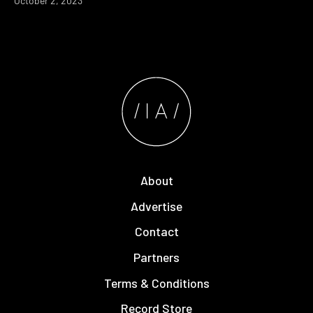
October 2, 2023
About
Advertise
Contact
Partners
Terms & Conditions
Record Store