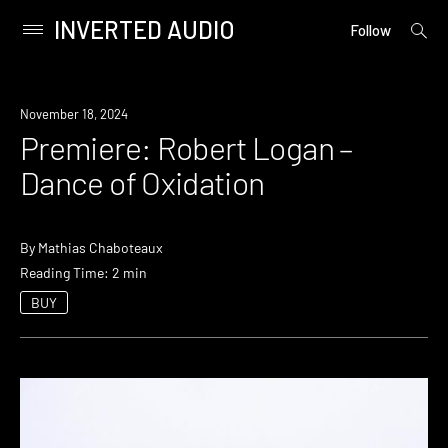
INVERTED AUDIO
open
Primary
Follow
searc
Menu
form
Skip
to
Premiere
November 18, 2024
content
Premiere: Robert Logan –
Dance of Oxidation
By
Mathias Chaboteaux
Reading Time: 2 min
BUY