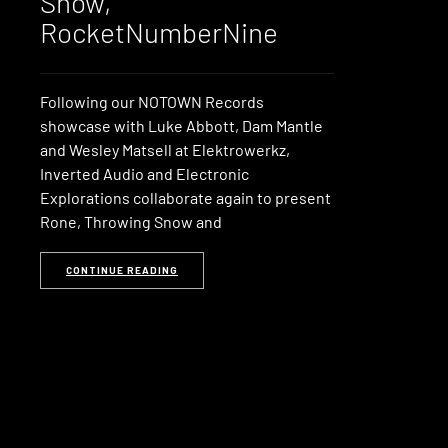
Snow,
RocketNumberNine
Following our NOTOWN Records
showcase with Luke Abbott, Dam Mantle
and Wesley Matsell at Elektrowerkz,
Inverted Audio and Electronic
Explorations collaborate again to present
Rone, Throwing Snow and
CONTINUE READING