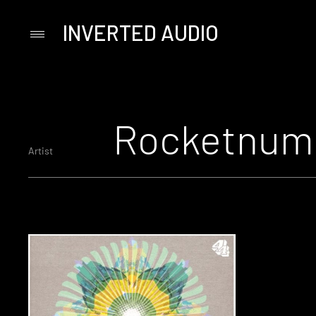
INVERTED AUDIO
Primary
Menu
Skip
to
content
Rocketnum
Artist