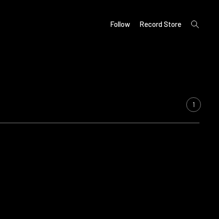
open
Follow
Record Store
search
form
1