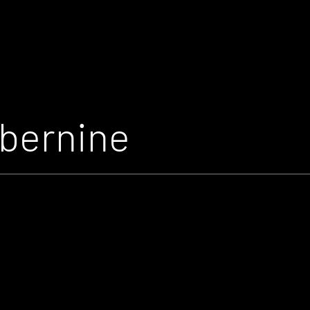
bernine