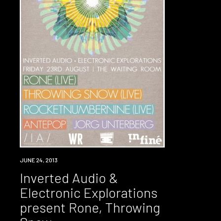
EVENT
JUNE 24, 2013
Inverted Audio &
Electronic Explorations
present Rone, Throwing