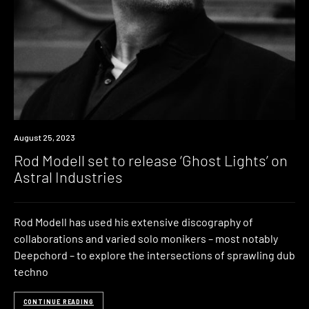
News
August 25, 2023
Rod Modell set to release ‘Ghost Lights’ on
Astral Industries
Rod Modell has used his extensive discography of
collaborations and varied solo monikers – most notably
Deepchord – to explore the intersections of sprawling dub
techno
CONTINUE READING