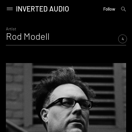
INVERTED AUDIO
open
Primary
Follow
searc
Menu
form
Skip
to
Artist
Rod Modell
content
4