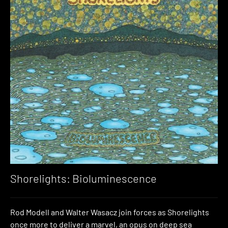
Shorelights: Bioluminescence
Rod Modell and Walter Wasacz join forces as Shorelights
once more to deliver a marvel, an opus on deep sea