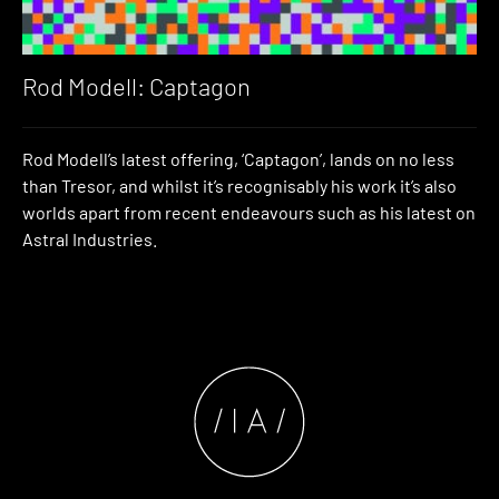
Rod Modell: Captagon
Rod Modell’s latest offering, ‘Captagon’, lands on no less
than Tresor, and whilst it’s recognisably his work it’s also
worlds apart from recent endeavours such as his latest on
Astral Industries.