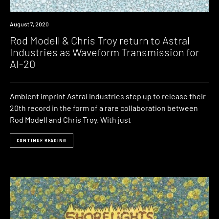
News
August 7, 2020
Rod Modell & Chris Troy return to Astral
Industries as Waveform Transmission for
AI-20
Ambient imprint Astral Industries step up to release their
20th record in the form of a rare collaboration between
Rod Modell and Chris Troy. With just
CONTINUE READING