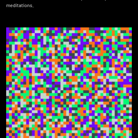
meditations.