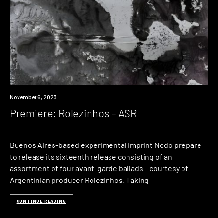
Premiere
November 6, 2023
Premiere: Rolezinhos – ASR
Buenos Aires-based experimental imprint Nodo prepare
to release its sixteenth release consisting of an
assortment of four avant-garde ballads – courtesy of
Argentinian producer Rolezinhos. Taking
CONTINUE READING