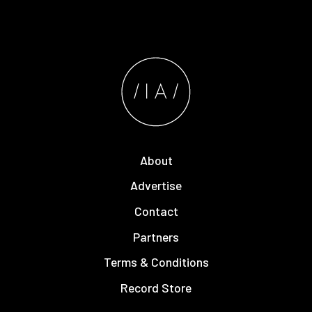
About
Advertise
Contact
Partners
Terms & Conditions
Record Store