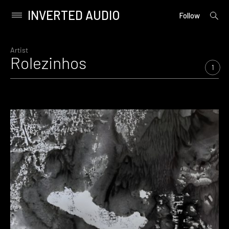
INVERTED AUDIO
open
Primary
Follow
searc
Menu
form
Skip
to
Artist
Rolezinhos
content
1