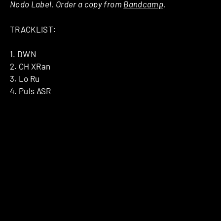
Nodo Label. Order a copy from
Bandcamp
.
TRACKLIST:
1. DWN
2. CH XRan
3. Lo Ru
4. Puls ASR