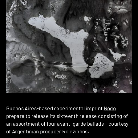
Buenos Aires-based experimental imprint
Nodo
prepare to release its sixteenth release consisting of
an assortment of four avant-garde ballads – courtesy
of Argentinian producer
Rolezinhos
.