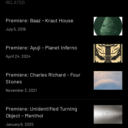
RELATED
Premiere: Baaz – Kraut House
July 5, 2016
Premiere: Ayuji – Planet Inferno
April 24, 2024
Premiere: Charles Richard – Four
Stones
November 3, 2021
Premiere: Unidentified Turning
Object – Menthol
January 6, 2025