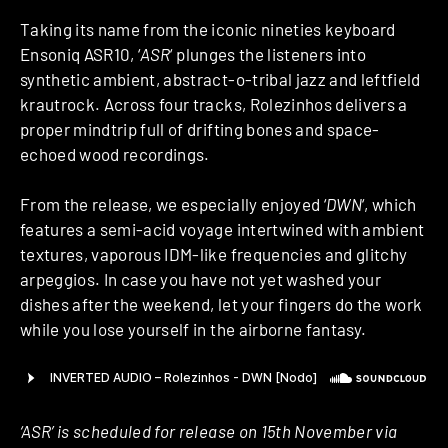
Taking its name from the iconic nineties keyboard
Ensoniq ASR10, ‘
ASR
‘ plunges the listeners into
synthetic ambient, abstract-o-tribal jazz and leftfield
krautrock. Across four tracks, Rolezinhos delivers a
proper mindtrip full of drifting bones and space-
echoed wood recordings.
From the release, we especially enjoyed ‘
DWN
‘, which
features a semi-acid voyage intertwined with ambient
textures, vaporous IDM-like frequencies and glitchy
arpeggios. In case you have not yet washed your
dishes after the weekend, let your fingers do the work
while you lose yourself in the airborne fantasy.
‘ASR’ is scheduled for release on 15th November via