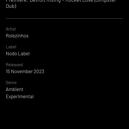
Dub)
Artist
Rolezinhos
Label
Nodo Label
Released
15 November 2023
Genre
Ambient
Experimental