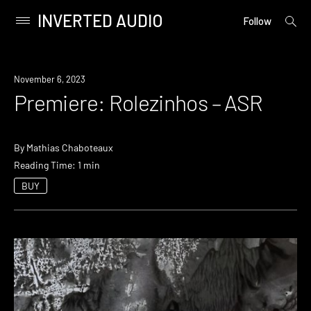
INVERTED AUDIO
open
Primary
Follow
searc
Menu
form
Skip
to
Premiere
November 6, 2023
content
Premiere: Rolezinhos – ASR
By
Mathias Chaboteaux
Reading Time: 1 min
BUY