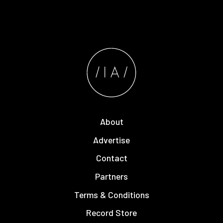
About
Advertise
Contact
Partners
Terms & Conditions
Record Store