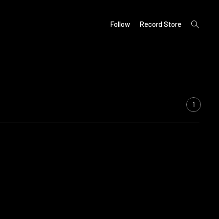
open
Follow
Record Store
search
form
1