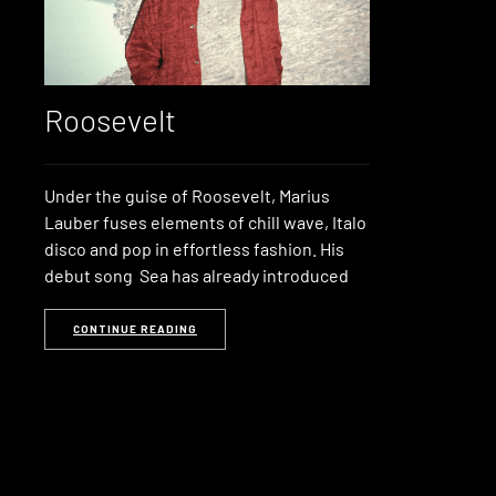
Roosevelt
Under the guise of Roosevelt, Marius
Lauber fuses elements of chill wave, Italo
disco and pop in effortless fashion. His
debut song Sea has already introduced
CONTINUE READING