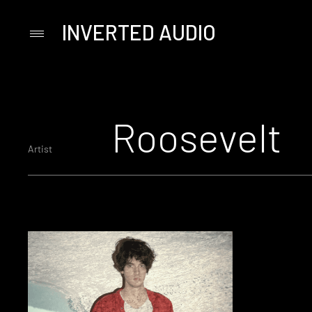
INVERTED AUDIO
Primary
Menu
Skip
to
content
Roosevelt
Artist