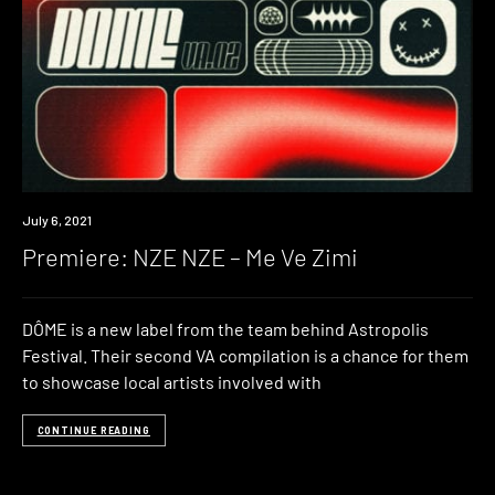
Premiere
July 6, 2021
Premiere: NZE NZE – Me Ve Zimi
DÔME is a new label from the team behind Astropolis
Festival. Their second VA compilation is a chance for them
to showcase local artists involved with
CONTINUE READING