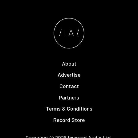
About
Advertise
Contact
Partners
Terms & Conditions
Record Store
Copyright © 2026
Inverted Audio
Ltd.