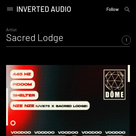
INVERTED AUDIO
open
Primary
Follow
searc
Menu
form
Skip
to
Artist
Sacred Lodge
content
1