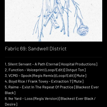
Fabric 69: Sandwell District
1. Silent Servant – A Path Eternal [Hospital Productions]
2. Function – Voiceprint (Loop/Edit) [Ostgut Ton]
3. VCMG – Spock (Regis Remix) (Loop/Edit) [Mute]
4. Boyd Rice / Frank Tovey – Extraction 7 [Mute]
5. Raime – Exist In The Repeat Of Practice [Blackest Ever
Black]
6. Ike Yard – Loss (Regis Version) [Blackest Ever Black /
Desire]