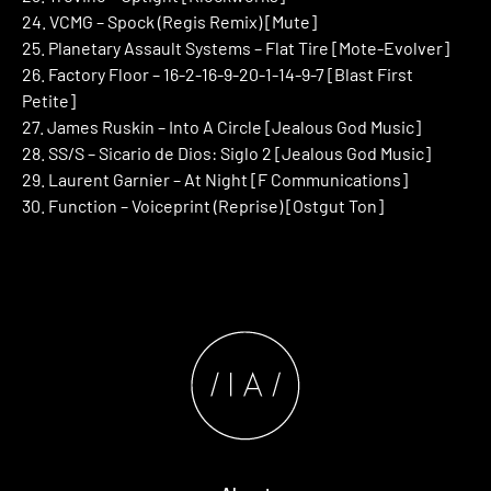
24. VCMG – Spock (Regis Remix) [Mute]
25. Planetary Assault Systems – Flat Tire [Mote-Evolver]
26. Factory Floor – 16-2-16-9-20-1-14-9-7 [Blast First
Petite]
27. James Ruskin – Into A Circle [Jealous God Music]
28. SS/S – Sicario de Dios: Siglo 2 [Jealous God Music]
29. Laurent Garnier – At Night [F Communications]
30. Function – Voiceprint (Reprise) [Ostgut Ton]