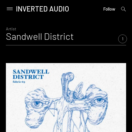
INVERTED AUDIO
open
Primary
Follow
searc
Menu
form
Skip
to
Artist
Sandwell District
content
1