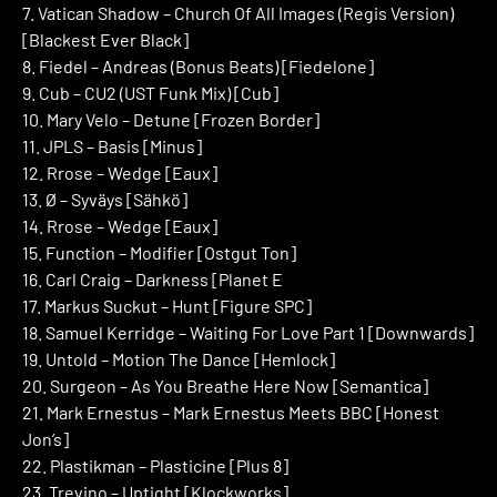
7. Vatican Shadow – Church Of All Images (Regis Version)
[Blackest Ever Black]
8. Fiedel – Andreas (Bonus Beats) [Fiedelone]
9. Cub – CU2 (UST Funk Mix) [Cub]
10. Mary Velo – Detune [Frozen Border]
11. JPLS – Basis [Minus]
12. Rrose – Wedge [Eaux]
13. Ø – Syväys [Sähkö]
14. Rrose – Wedge [Eaux]
15. Function – Modifier [Ostgut Ton]
16. Carl Craig – Darkness [Planet E
17. Markus Suckut – Hunt [Figure SPC]
18. Samuel Kerridge – Waiting For Love Part 1 [Downwards]
19. Untold – Motion The Dance [Hemlock]
20. Surgeon – As You Breathe Here Now [Semantica]
21. Mark Ernestus – Mark Ernestus Meets BBC [Honest
Jon’s]
22. Plastikman – Plasticine [Plus 8]
23. Trevino – Uptight [Klockworks]