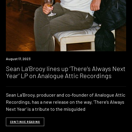
News
August 17, 2023
Sean La’Brooy lines up ‘There’s Always Next
Year’ LP on Analogue Attic Recordings
Sean La’Brooy, producer and co-founder of Analogue Attic
Recordings, has a new release on the way. ‘There’s Always
Next Year‘ is a tribute to the misguided
CONTINUE READING