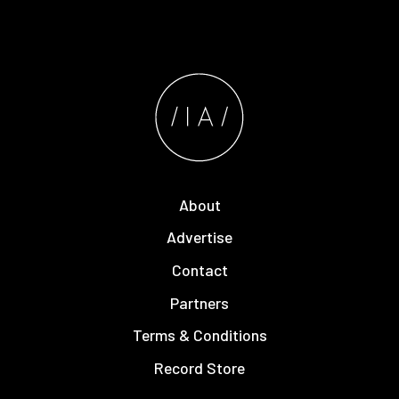
About
Advertise
Contact
Partners
Terms & Conditions
Record Store