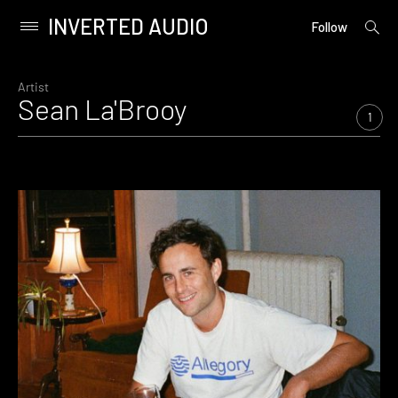
INVERTED AUDIO
open
Primary
Follow
searc
Menu
form
Skip
to
Artist
Sean La'Brooy
content
1