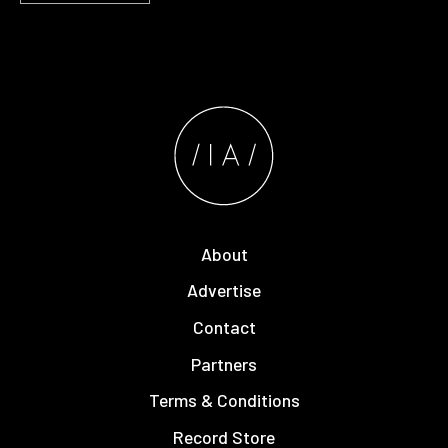
About
Advertise
Contact
Partners
Terms & Conditions
Record Store