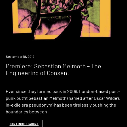
Premiere
September 18, 2019
Premiere: Sebastian Melmoth – The
Engineering of Consent
Ever since they formed back in 2006, London-based post-
punk outfit Sebastian Melmoth (named after Oscar Wilde’s
in-exile era pseudonym) has been tirelessly pushing the
boundaries between
CONTINUE READING