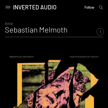
INVERTED AUDIO
open
Primary
Follow
searc
Menu
form
Skip
to
Artist
Sebastian Melmoth
content
1