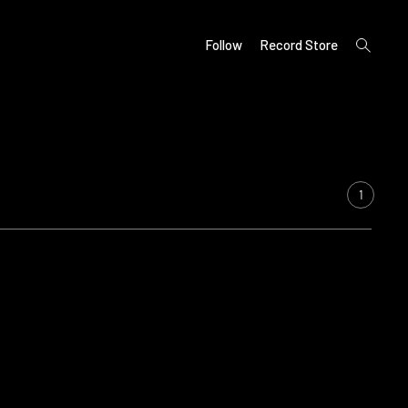
open
Follow
Record Store
search
form
1