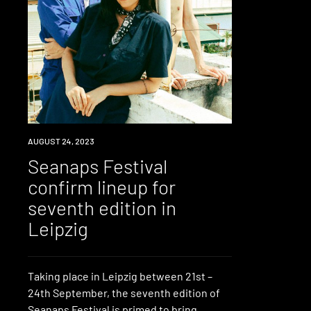
NEWS
AUGUST 24, 2023
Seanaps Festival
confirm lineup for
seventh edition in
Leipzig
Taking place in Leipzig between 21st –
24th September, the seventh edition of
Seanaps Festival is primed to bring