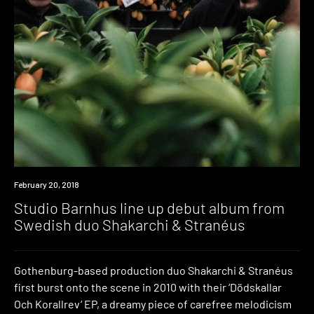
Listen
February 20, 2018
Studio Barnhus line up debut album from
Swedish duo Shakarchi & Stranéus
Gothenburg-based production duo Shakarchi & Stranéus
first burst onto the scene in 2010 with their ‘Dödskallar
Och Korallrev‘ EP, a dreamy piece of carefree melodicism