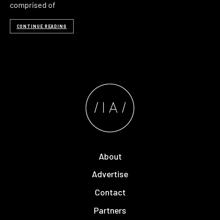
comprised of
CONTINUE READING
About
Advertise
Contact
Partners