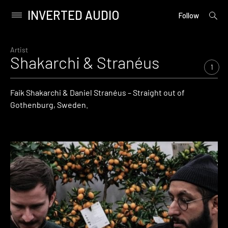
INVERTED AUDIO
open
Primary
Follow
searc
Menu
form
Skip
to
Artist
Shakarchi & Stranéus
content
1
Faik Shakarchi & Daniel Stranéus – Straight out of
Gothenburg, Sweden.