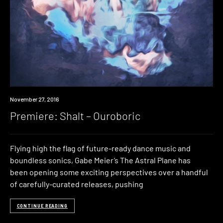
Premiere
November 27, 2016
Premiere: Shalt – Ouroboric
Flying high the flag of future-ready dance music and
boundless sonics, Gabe Meier’s The Astral Plane has
been opening some exciting perspectives over a handful
of carefully-curated releases, pushing
CONTINUE READING