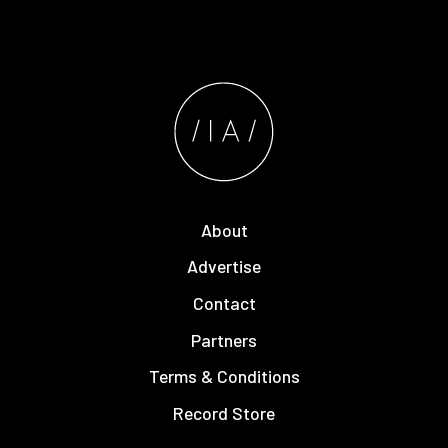
About
Advertise
Contact
Partners
Terms & Conditions
Record Store