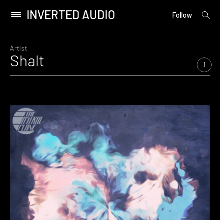
INVERTED AUDIO
open
Primary
Follow
searc
Menu
form
Skip
to
Artist
Shalt
content
1