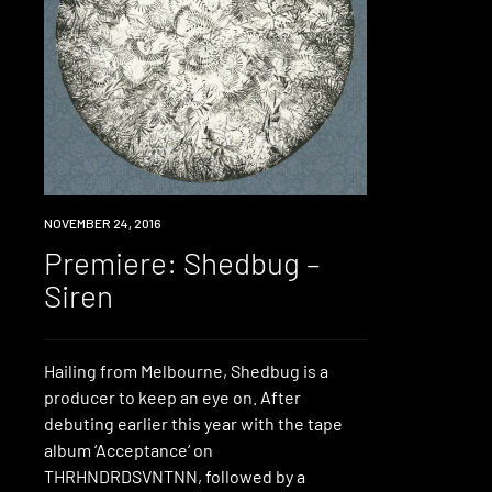
PREMIERE
NOVEMBER 24, 2016
Premiere: Shedbug –
Siren
Hailing from Melbourne, Shedbug is a
producer to keep an eye on. After
debuting earlier this year with the tape
album ‘Acceptance‘ on
THRHNDRDSVNTNN, followed by a