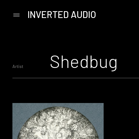
INVERTED AUDIO
Primary
Menu
Skip
to
content
Shedbug
Artist