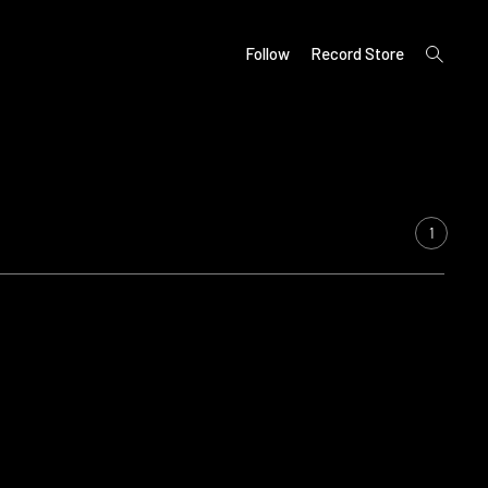
open
Follow
Record Store
search
form
1