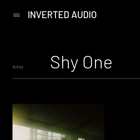
INVERTED AUDIO
Primary
Menu
Skip
to
content
Shy One
Artist