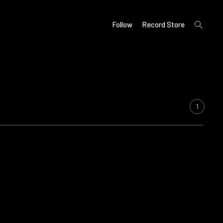
open
Follow
Record Store
search
form
1