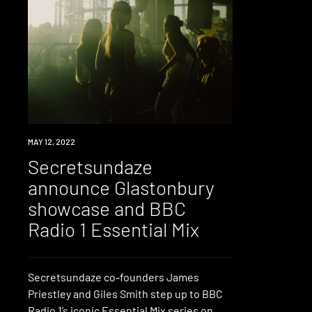
NEWS
MAY 12, 2022
Secretsundaze
announce Glastonbury
showcase and BBC
Radio 1 Essential Mix
Secretsundaze co-founders James
Priestley and Giles Smith step up to BBC
Radio 1’s iconic Essential Mix series on