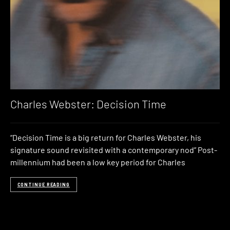
Charles Webster: Decision Time
“Decision Time is a big return for Charles Webster, his
signature sound revisited with a contemporary nod” Post-
millennium had been a low key period for Charles
CONTINUE READING