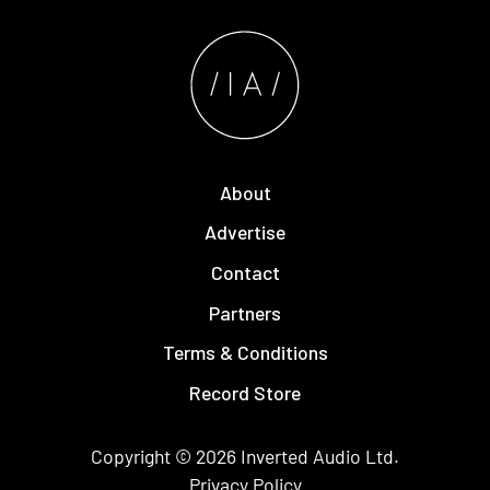
About
Advertise
Contact
Partners
Terms & Conditions
Record Store
Copyright © 2026
Inverted Audio
Ltd.
Privacy Policy