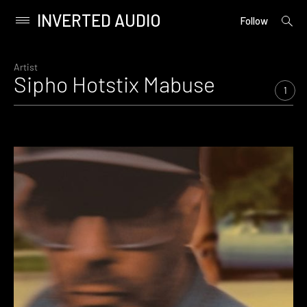
INVERTED AUDIO
open
Primary
Follow
searc
Menu
form
Skip
to
Artist
Sipho Hotstix Mabuse
content
1