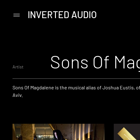
INVERTED AUDIO
Primary
Menu
Skip
to
content
Sons Of Ma
Artist
Sons Of Magdalene is the musical alias of Joshua Eustis, of
Aviv.