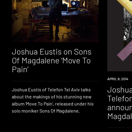
Joshua Eustis on Sons
Of Magdalene ‘Move To
Pain’
NEW
APRIL 9, 2014
MUSIC
Joshua
Joshua Eustis of Telefon Tel Aviv talks
Telefon
about the makings of his stunning new
album ‘Move To Pain’, released under his
announ
solo moniker Sons Of Magdalene.
Magdal