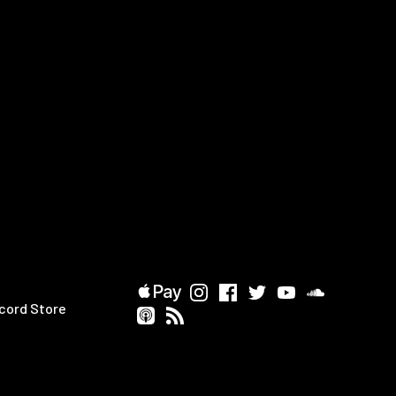
cord Store