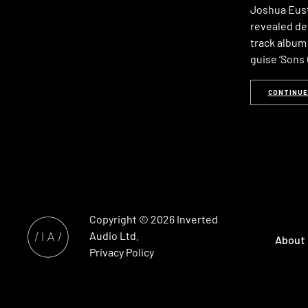
Joshua Eusti
revealed de
track album 
guise ‘Sons
CONTINUE
Copyright © 2026
Inverted
Audio
Ltd.
About
Privacy Policy