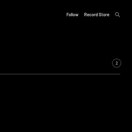
open
Follow
Record Store
search
form
2