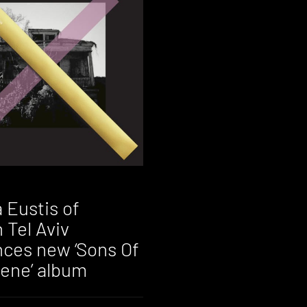
 Eustis of
 Tel Aviv
ces new ‘Sons Of
ene’ album