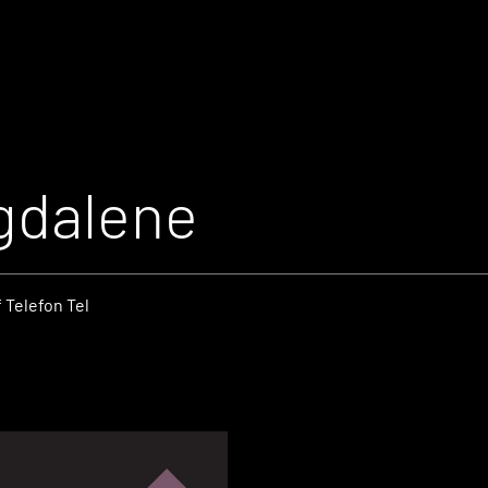
gdalene
 Telefon Tel