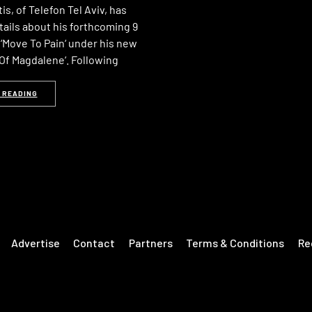
s, of Telefon Tel Aviv, has
tails about his forthcoming 9
‘Move To Pain‘ under his new
 Of Magdalene‘. Following
 READING
Advertise
Contact
Partners
Terms & Conditions
Re