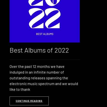
Best Albums of 2022
Over the past 12 months we have
indulged in an infinite number of
outstanding releases spanning the
electronic music spectrum and we would
like to thank
CONTINUE READING