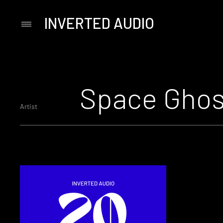
INVERTED AUDIO
Primary
Menu
Skip
to
content
Space Ghos
Artist