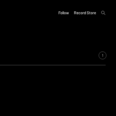
open
Follow
Record Store
search
form
1