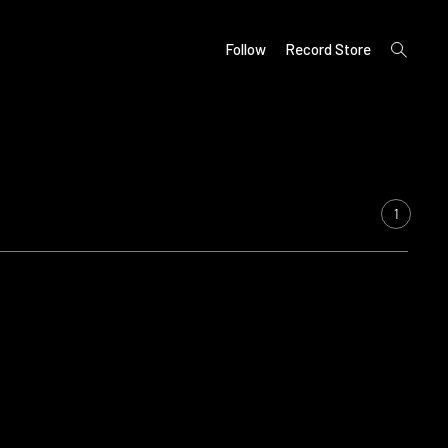
open
Follow
Record Store
search
form
1