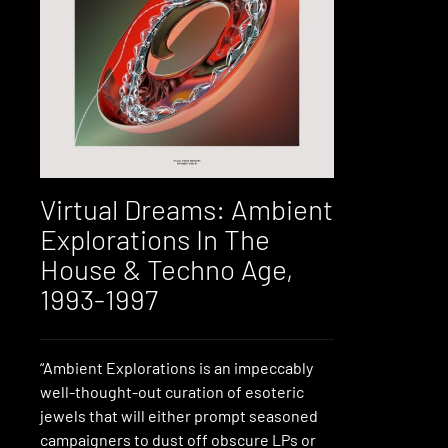
Virtual Dreams: Ambient
Explorations In The
House & Techno Age,
1993-1997
“Ambient Explorations is an impeccably
well-thought-out curation of esoteric
jewels that will either prompt seasoned
campaigners to dust off obscure LPs or