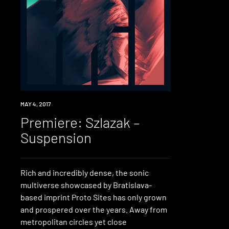
PREMIERE
MAY 4, 2017
Premiere: Szlazak –
Suspension
Rich and incredibly dense, the sonic
multiverse showcased by Bratislava-
based imprint Proto Sites has only grown
and prospered over the years. Away from
metropolitan circles yet close