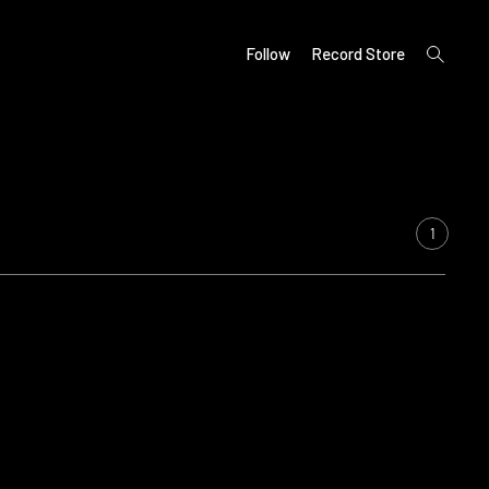
open
Follow
Record Store
search
form
1