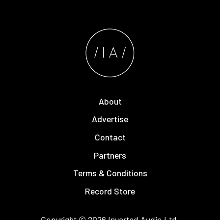
About
Advertise
Contact
Partners
Terms & Conditions
Record Store
Copyright © 2026
Inverted Audio
Ltd.