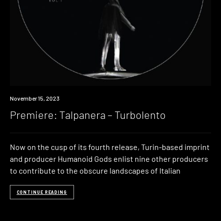
Premiere
November 15, 2023
Premiere: Talpanera – Turbolento
Now on the cusp of its fourth release, Turin-based imprint
and producer Humanoid Gods enlist nine other producers
to contribute to the obscure landscapes of Italian
CONTINUE READING