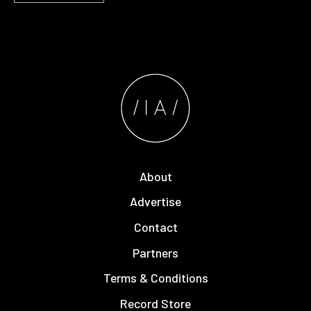
About
Advertise
Contact
Partners
Terms & Conditions
Record Store