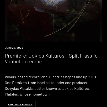
Premiere
June 26, 2024
Premiere: Jokios Kultūros – Split (Tassilo
Vanhöfen remix)
Vilnius-based record label Electric Shapes line up ‘All Is
One Remixes‘ from label co-founder and producer
Dovydas Platakis, better known as Jokios Kultūros.
Platakis, whose hometown
CONTINUE READING