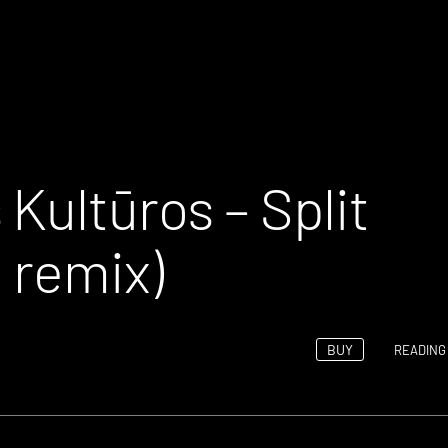
Kultūros – Split
 remix)
BUY
READING 