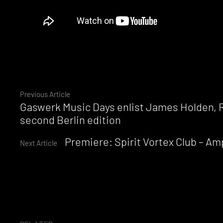
Continue
Previous Article
Gaswerk Music Days enlist James Holden, R
Reading
second Berlin edition
Premiere: Spirit Vortex Club – A
Next Article