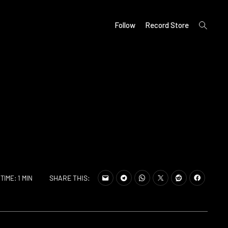
open
Follow
Record Store
search
form
SHARE THIS:
TIME: 1 MIN