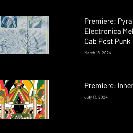
Premiere: Pyr
Electronica Mel
Cab Post Punk 
March 18, 2024
Premiere: Inne
July 13, 2024