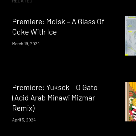
RELATED
Premiere: Moisk – A Glass Of
Coke With Ice
March 19, 2024
Premiere: Yuksek – O Gato
(Acid Arab Minawi Mizmar
Remix)
April 5, 2024