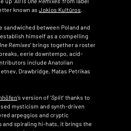
ne up ‘
All Is One Remixes
‘ from label
better known as
Jokios Kultūros
.
ve sandwiched between Poland and
 establish himself as a compelling
 One Remixes
‘ brings together a roster
breaks, eerie downtempo, acid-
tributors include Anatolian
letnev, Drawbridge, Matas Petrikas
anhöfen
’s version of ‘
Split
‘ thanks to
fused mysticism and synth-driven
ered arpeggios and cryptic
and spiraling hi-hats, it brings the