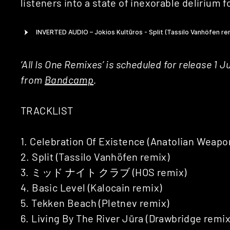
listeners into a state of inexorable delirium 
‘All Is One Remixes’ is scheduled for release 1 
from
Bandcamp
.
TRACKLIST
1. Celebration Of Existence (Anatolian Weapo
2. Split (Tassilo Vanhöfen remix)
3. ミッド ナイト クラブ (HOS remix)
4. Basic Level (Kalocain remix)
5. Tekken Beach (Pletnev remix)
6. Living By The River Jūra (Drawbridge remix