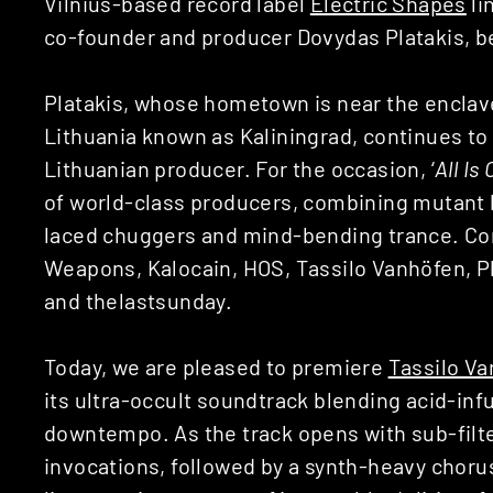
Vilnius-based record label
Electric Shapes
li
co-founder and producer Dovydas Platakis, 
Platakis, whose hometown is near the encla
Lithuania known as Kaliningrad, continues to
Lithuanian producer. For the occasion, ‘
All Is
of world-class producers, combining mutant 
laced chuggers and mind-bending trance. Con
Weapons, Kalocain, HOS, Tassilo Vanhöfen, P
and thelastsunday.
Today, we are pleased to premiere
Tassilo V
its ultra-occult soundtrack blending acid-in
downtempo. As the track opens with sub-filt
invocations, followed by a synth-heavy chorus 