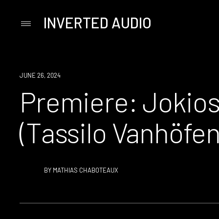
INVERTED AUDIO
Primary
Menu
Skip
to
content
PREMIERE
JUNE 26, 2024
Premiere: Jokios 
(Tassilo Vanhöfen
BY
MATHIAS CHABOTEAUX