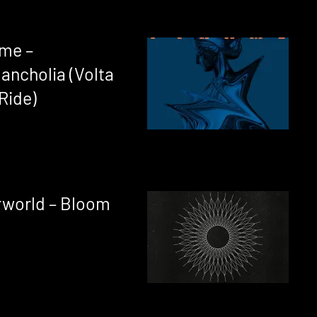
ame –
ancholia (Volta
Ride)
rworld – Bloom