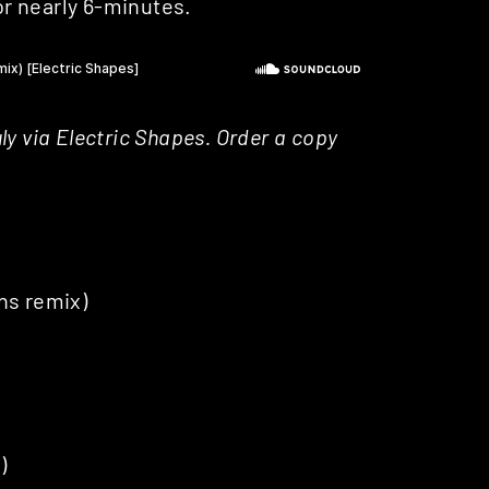
for nearly 6-minutes.
July via Electric Shapes. Order a copy
ns remix)
)