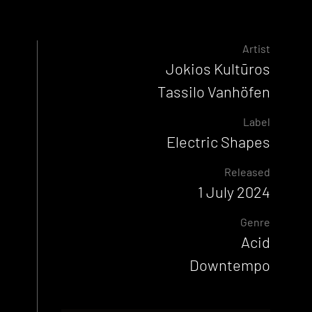
Artist
Jokios Kultūros
Tassilo Vanhöfen
Label
Electric Shapes
Released
1 July 2024
Genre
Acid
Downtempo