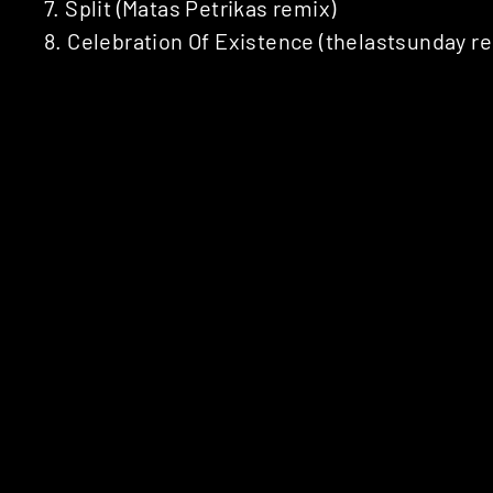
7. Split (Matas Petrikas remix)
8. Celebration Of Existence (thelastsunday r