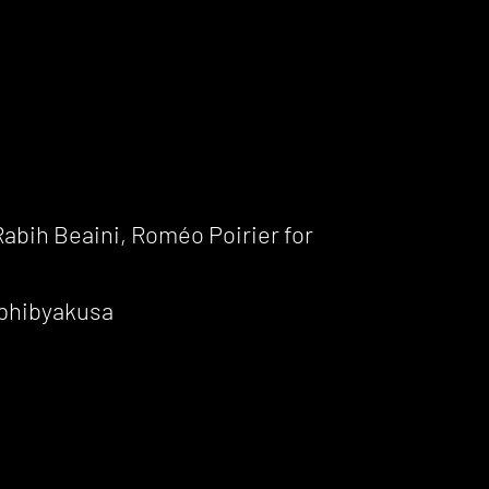
abih Beaini, Roméo Poirier for
mphibyakusa