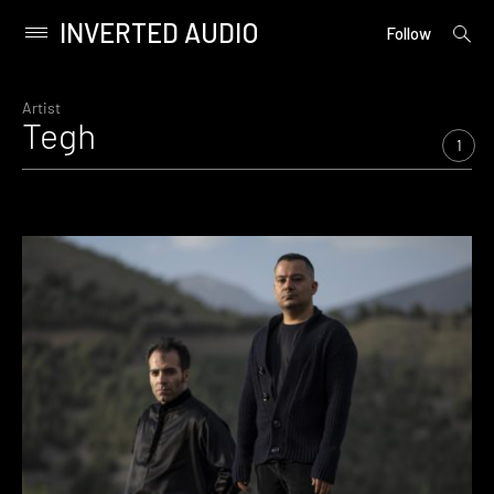
INVERTED AUDIO
open
Primary
Follow
searc
Menu
form
Skip
to
Artist
Tegh
content
1