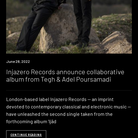
News
June 28, 2022
Injazero Records announce collaborative
album from Tegh & Adel Poursamadi
London-based label Injazero Records — an imprint
devoted to contemporary classical and electronic music —
have unleashed the second single taken from the
forthcoming album ‘Ijād
CONTINUE READING