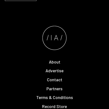
About
Advertise
Contact
Partners
Terms & Conditions
Record Store