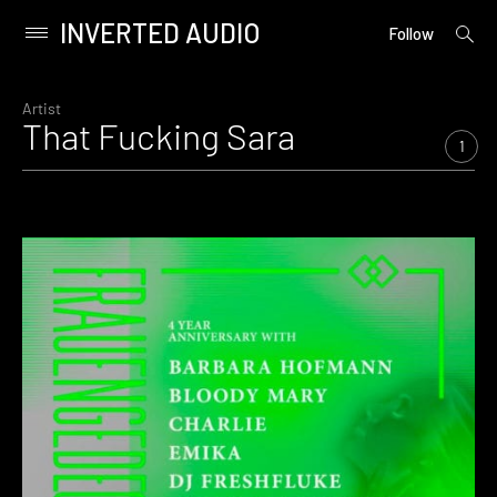
INVERTED AUDIO
open
Primary
Follow
searc
Menu
form
Skip
to
Artist
That Fucking Sara
content
1