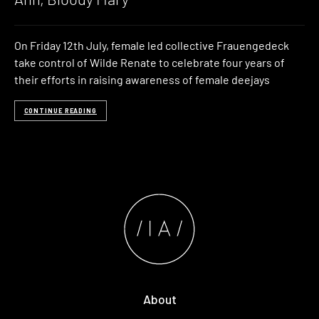
On Friday 12th July, female led collective Frauengedeck
take control of Wilde Renate to celebrate four years of
their efforts in raising awareness of female deejays
CONTINUE READING
About