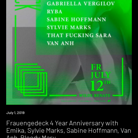
Event
July 1, 2019
Frauengedeck 4 Year Anniversary with
Emika, Sylvie Marks, Sabine Hoffmann, Van
Anh, Bloody Mary