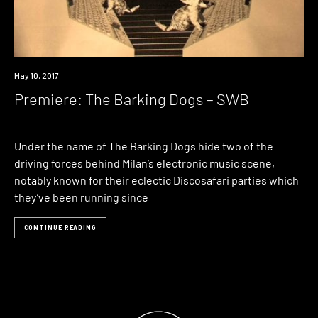
Premiere
May 10, 2017
Premiere: The Barking Dogs – SWB
Under the name of The Barking Dogs hide two of the
driving forces behind Milan’s electronic music scene,
notably known for their eclectic Discosafari parties which
they’ve been running since
CONTINUE READING