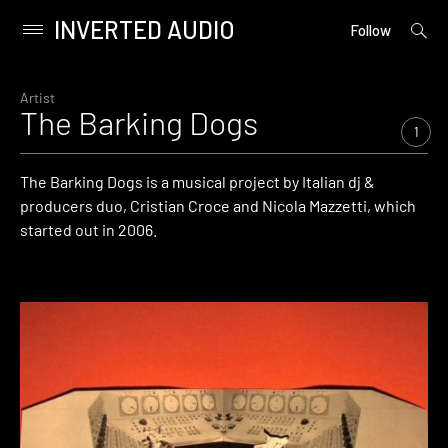
INVERTED AUDIO
open
Primary
Follow
searc
Menu
form
Skip
to
Artist
The Barking Dogs
content
1
The Barking Dogs is a musical project by Italian dj &
producers duo, Cristian Croce and Nicola Mazzetti, which
started out in 2006.