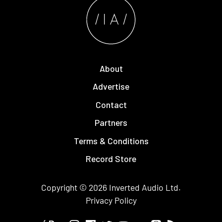
About
Advertise
Contact
Partners
Terms & Conditions
Record Store
Copyright © 2026
Inverted Audio
Ltd.
Privacy Policy