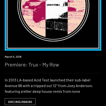
Premiere
March 5, 2018
Premiere: Trux – My Row
In 2013 LA-based Acid Test launched their sub-label
Avenue 66 with a tripped out 12″ from Joey Anderson,
featuring a killer deep house remix from none
CONTINUE READING