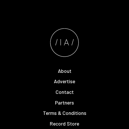
About
Advertise
Contact
Partners
Terms & Conditions
Record Store