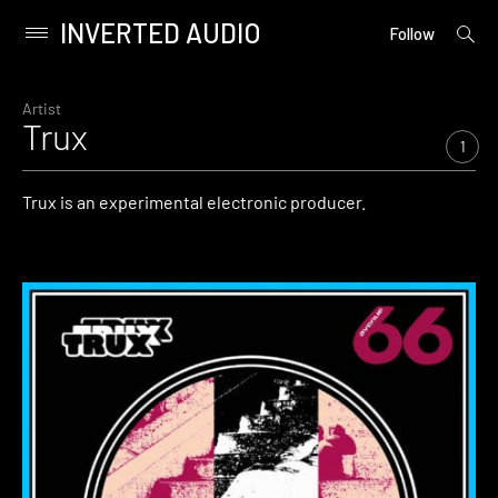
INVERTED AUDIO
open
Primary
Follow
searc
Menu
form
Skip
to
Artist
Trux
content
1
Trux is an experimental electronic producer.