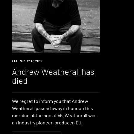
NEWS
FEBRUARY 17, 2020
Andrew Weatherall has
died
We regret to inform you that Andrew
Weatherall passed away in London this
morning at the age of 56. Weatherall was
an industry pioneer, producer, DJ,