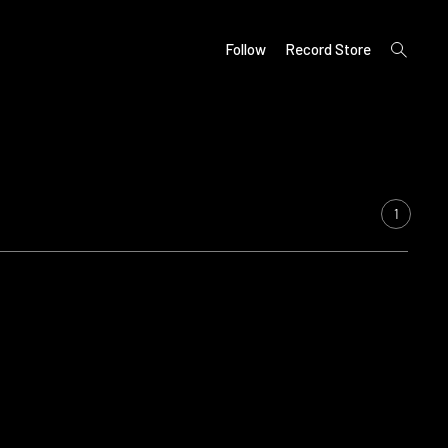
open
Follow
Record Store
search
form
1