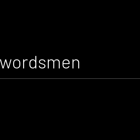
Swordsmen