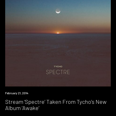
Listen
February 21, 2014
Stream ‘Spectre’ Taken From Tycho’s New
Album ‘Awake’