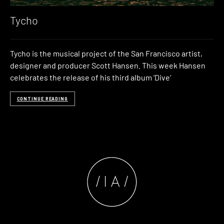
Tycho
Tycho is the musical project of the San Francisco artist,
designer and producer Scott Hansen. This week Hansen
celebrates the release of his third album ‘Dive‘
CONTINUE READING