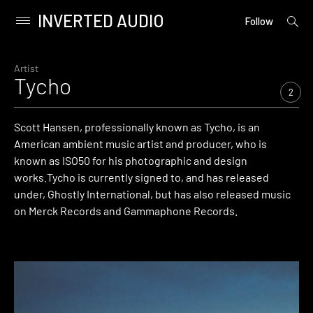
INVERTED AUDIO
open
Primary
Follow
searc
Menu
form
Skip
to
Artist
Tycho
content
2
Scott Hansen, professionally known as Tycho, is an
American ambient music artist and producer, who is
known as ISO50 for his photographic and design
works.Tycho is currently signed to, and has released
under, Ghostly International, but has also released music
on Merck Records and Gammaphone Records.