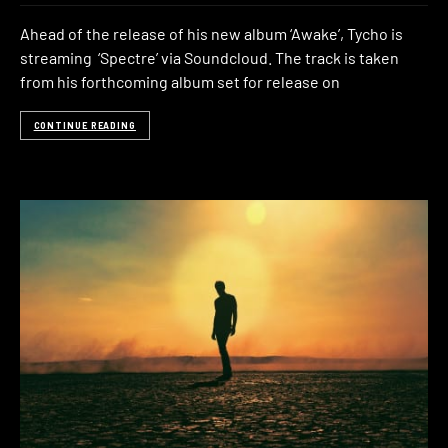
Ahead of the release of his new album ‘Awake’, Tycho is
streaming ‘Spectre’ via Soundcloud. The track is taken
from his forthcoming album set for release on
CONTINUE READING