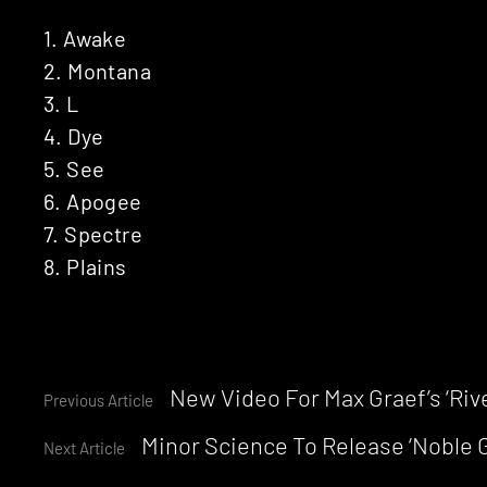
1. Awake
2. Montana
3. L
4. Dye
5. See
6. Apogee
7. Spectre
8. Plains
Continue
New Video For Max Graef’s ‘Riv
Previous Article
Minor Science To Release ‘Noble G
Reading
Next Article