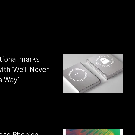
ational marks
ith ‘We’ll Never
s Way’
s to Phonica