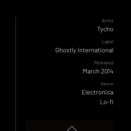
Artist
Tycho
Label
Ghostly International
Released
March 2014
Genre
Electronica
Lo-fi