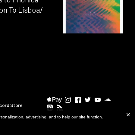
ion To Lisboa/
cord Store
onalization, advertising, and to help our site function.