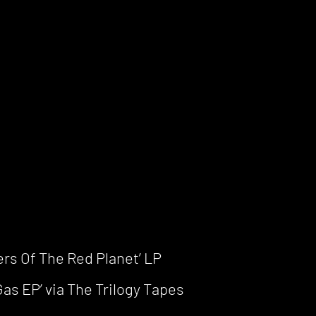
ers Of The Red Planet’ LP
as EP’ via The Trilogy Tapes