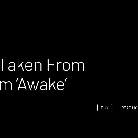
 Taken From
m ‘Awake’
BUY
READING 