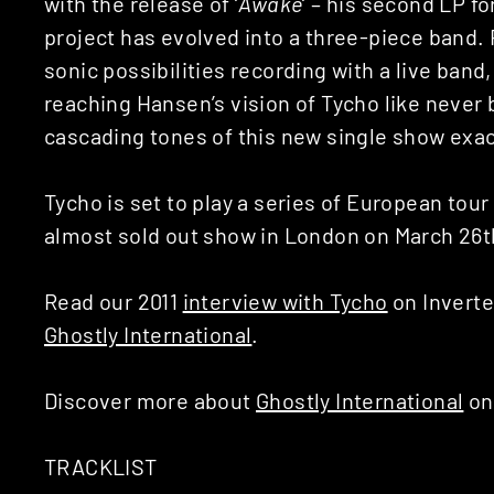
with the release of ‘
Awake
‘ – his second LP fo
project has evolved into a three-piece band.
sonic possibilities recording with a live band, 
reaching Hansen’s vision of Tycho like never 
cascading tones of this new single show exact
Tycho is set to play a series of European tour
almost sold out show in London on March 26t
Read our 2011
interview with Tycho
on Inverte
Ghostly International
.
Discover more about
Ghostly International
on
TRACKLIST