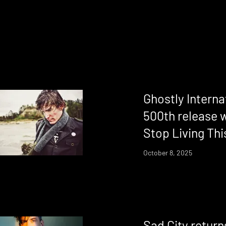
Ghostly Intern
500th release w
Stop Living Thi
October 8, 2025
Sad City return