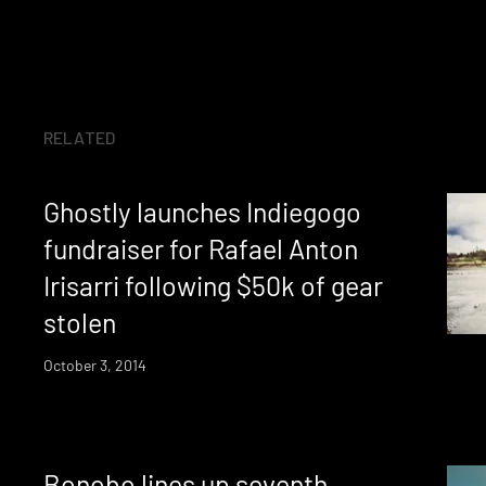
RELATED
Ghostly launches Indiegogo
fundraiser for Rafael Anton
Irisarri following $50k of gear
stolen
October 3, 2014
Bonobo lines up seventh