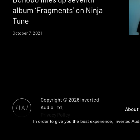
album ‘Fragments’ on Ninja
Tune
October 7, 2021
Copyright © 2026
Inverted
Audio
Ltd.
About
Privacy Policy
In order to give you the best experience, Inverted Audi