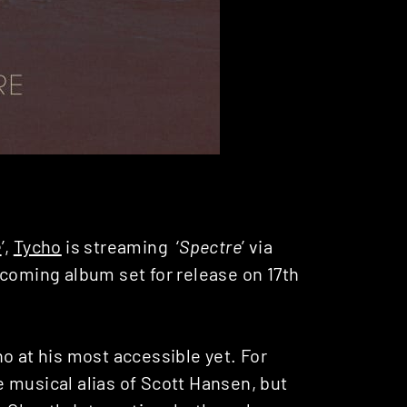
e
’,
Tycho
is streaming ‘
Spectre
’ via
thcoming album set for release on 17th
ho at his most accessible yet. For
 musical alias of Scott Hansen, but