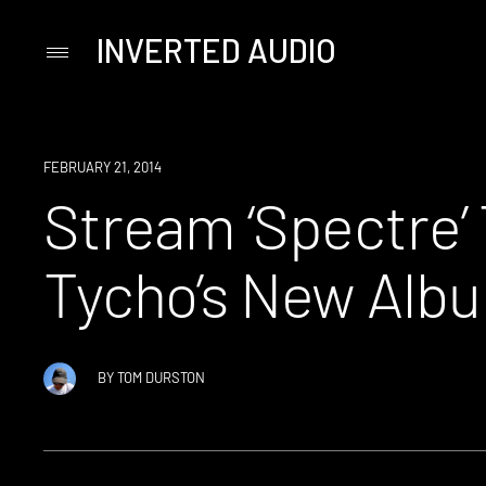
INVERTED AUDIO
Primary
Menu
Skip
to
content
LISTEN
FEBRUARY 21, 2014
Stream ‘Spectre’
Tycho’s New Albu
BY
TOM DURSTON