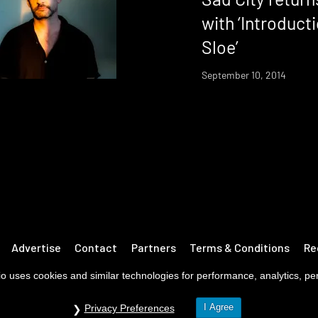
with ‘Introduct
Sloe’
September 10, 2014
Advertise
Contact
Partners
Terms & Conditions
Re
o uses cookies and similar technologies for performance, analytics, pers
I Agree
Privacy Preferences