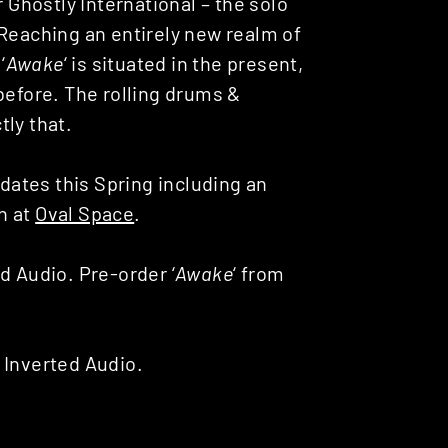
r Ghostly International – the solo
 Reaching an entirely new realm of
‘
Awake
‘ is situated in the present,
before. The rolling drums &
ly that.
 dates this Spring including an
h at
Oval Space
.
d Audio. Pre-order ‘
Awake
‘ from
 Inverted Audio.