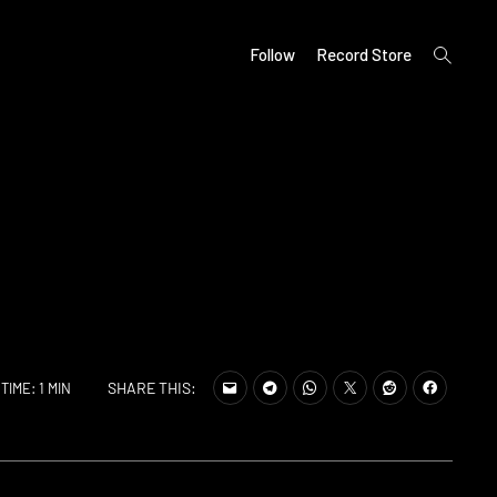
open
Follow
Record Store
search
form
SHARE THIS:
TIME: 1 MIN