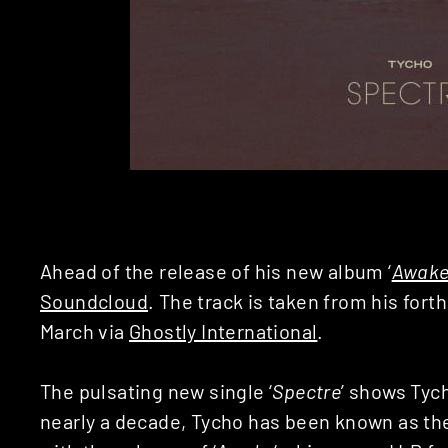
Ahead of the release of his new album ‘
Awak
Soundcloud
. The track is taken from his for
March via
Ghostly International
.
The pulsating new single ‘
Spectre
’ shows Tyc
nearly a decade, Tycho has been known as the