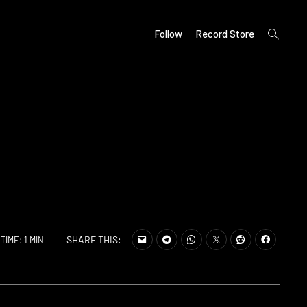
open
Follow
Record Store
search
form
SHARE THIS:
TIME: 1 MIN