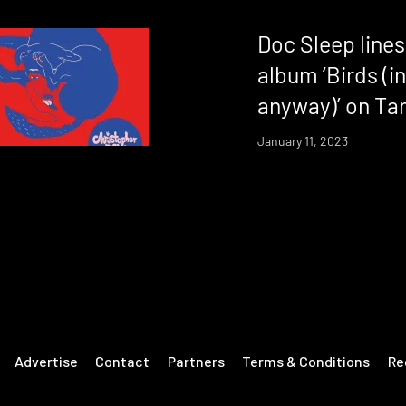
Doc Sleep line
album ‘Birds (i
anyway)’ on Ta
January 11, 2023
Advertise
Contact
Partners
Terms & Conditions
Re