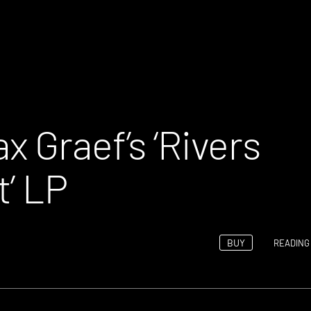
 Graef’s ‘Rivers
t’ LP
BUY
READING 