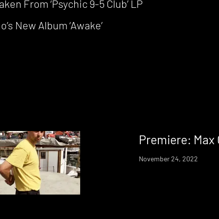
ken From ‘Psychic 9-5 Club’ LP
ho’s New Album ‘Awake’
Premiere: Max 
November 24, 2022