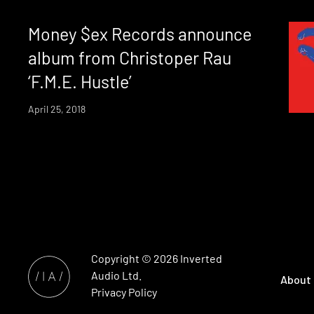
Money $ex Records announce
album from Christoper Rau
‘F.M.E. Hustle’
April 25, 2018
Copyright © 2026
Inverted
Audio
Ltd.
About
Privacy Policy