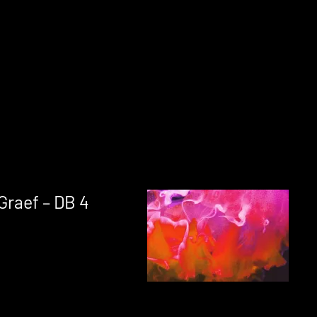
Graef – DB 4