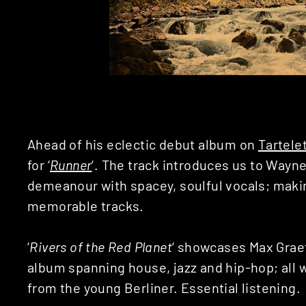
Ahead of his eclectic debut album on
Tartele
for ‘
Runner
‘. The track introduces us to Wayne
demeanour with spacey, soulful vocals; makin
memorable tracks.
‘
Rivers of the Red Planet
‘ showcases Max Graef
album spanning house, jazz and hip-hop; all 
from the young Berliner. Essential listening.