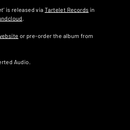
et
‘ is released via
Tartelet Records
in
undcloud
.
website
or pre-order the album from
erted Audio.