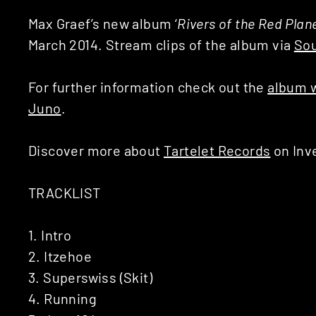
Max Graef’s new album ‘
Rivers of the Red Plan
March 2014. Stream clips of the album via
So
For further information check out the
album 
Juno
.
Discover more about
Tartelet Records
on Inv
TRACKLIST
1. Intro
2. Itzehoe
3. Superswiss (Skit)
4. Running