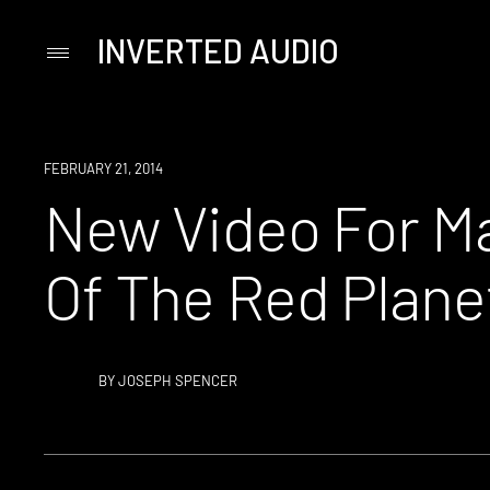
INVERTED AUDIO
Primary
Menu
Skip
to
content
WATCH
FEBRUARY 21, 2014
New Video For Max
Of The Red Plane
BY
JOSEPH SPENCER