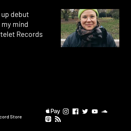
s up debut
n my mind
rtelet Records
cord Store