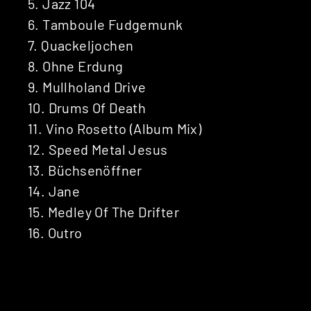
5. Jazz 104
6. Tamboule Fudgemunk
7. Quackeljochen
8. Ohne Erdung
9. Mullholand Drive
10. Drums Of Death
11. Vino Rosetto (Album Mix)
12. Speed Metal Jesus
13. Büchsenöffner
14. Jane
15. Medley Of The Drifter
16. Outro