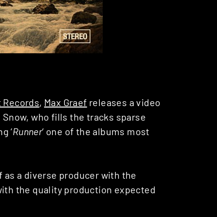
t Records
,
Max Graef
releases a video
 Snow, who fills the tracks sparse
g ‘
Runner
‘ one of the albums most
 as a diverse producer with the
with the quality production expected