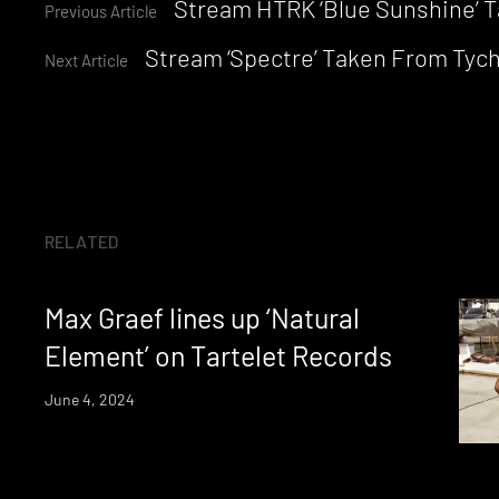
Continue
Stream HTRK ‘Blue Sunshine’ Ta
Previous Article
Stream ‘Spectre’ Taken From Tyc
Reading
Next Article
RELATED
Max Graef lines up ‘Natural
Element’ on Tartelet Records
June 4, 2024