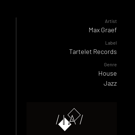
Artist
Max Graef
Label
Tartelet Records
Genre
House
Jazz