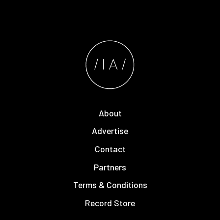
About
Advertise
Contact
Partners
Terms & Conditions
Record Store