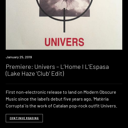
Premiere
January 25, 2019
Premiere: Univers – L’Home I L’Espasa
(Lake Haze ‘Club’ Edit)
First non-electronic release to land on Modern Obscure
Music since the label’s debut five years ago, ‘Matèria
Corrupta‘ is the work of Catalan pop-rock outfit Univers.
CONTINUE READING