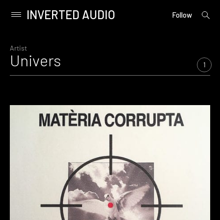
INVERTED AUDIO
open
Primary
Follow
searc
Menu
form
Skip
to
Artist
Univers
content
1