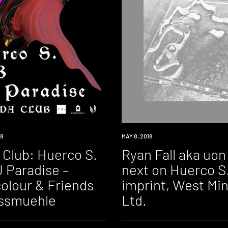
18
NEW
MAY 8, 2018
MUSIC
 Club: Huerco S.
Ryan Fall aka uon
 Paradise –
next on Huerco S.
olour & Friends
imprint, West Min
essmuehle
Ltd.