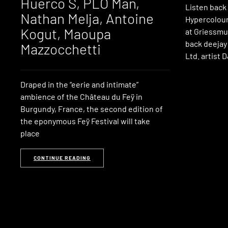
Huerco S, PLO Man,
Listen back
Nathan Melja, Antoine
Hypercolour
Kogut, Maoupa
at Griessmu
back deejay 
Mazzocchetti
Ltd. artist 
Draped in the “eerie and intimate”
ambience of the Château du Feÿ in
Burgundy, France, the second edition of
the eponymous Feÿ Festival will take
place
CONTINUE READING