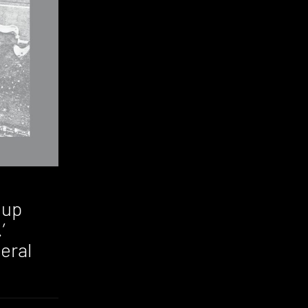
 up
’
eral