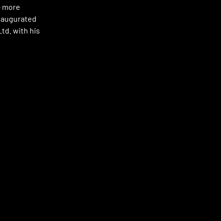
 – more
inaugurated
td. with his