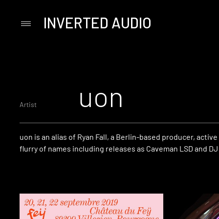
INVERTED AUDIO
Primary
Menu
Skip
to
content
uon
Artist
uon is an alias of Ryan Fall, a Berlin-based producer, active
flurry of names including releases as Caveman LSD and DJ