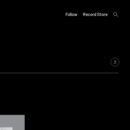
open
Follow
Record Store
search
form
3