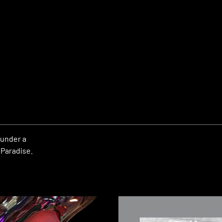
 under a
 Paradise.