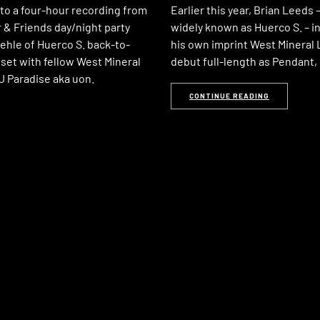
 to a four-hour recording from
Earlier this year, Brian Leeds
 & Friends day/night party
widely known as Huerco S. – 
ehle of Huerco S. back-to-
his own imprint West Mineral L
set with fellow West Mineral
debut full-length as Pendant,
DJ Paradise aka uon.
CONTINUE READING