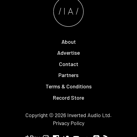
About
Advertise
Contact
Partners
Terms & Conditions
Record Store
Copyright © 2026
Inverted Audio
Ltd.
Privacy Policy