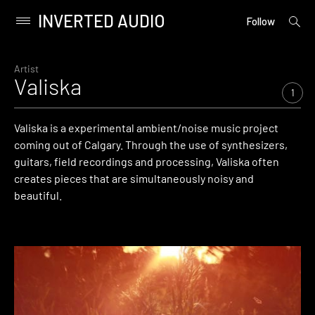
INVERTED AUDIO
open
Primary
Follow
searc
Menu
form
Skip
to
Artist
Valiska
content
1
Valiska is a experimental ambient/noise music project
coming out of Calgary. Through the use of synthesizers,
guitars, field recordings and processing, Valiska often
creates pieces that are simultaneously noisy and
beautiful.