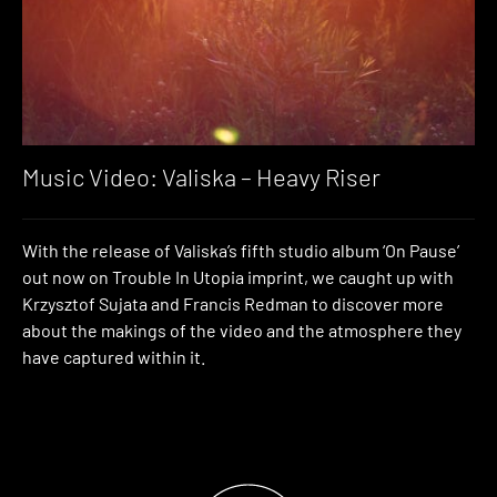
Music Video: Valiska – Heavy Riser
With the release of Valiska’s fifth studio album ‘On Pause’
out now on Trouble In Utopia imprint, we caught up with
Krzysztof Sujata and Francis Redman to discover more
about the makings of the video and the atmosphere they
have captured within it.