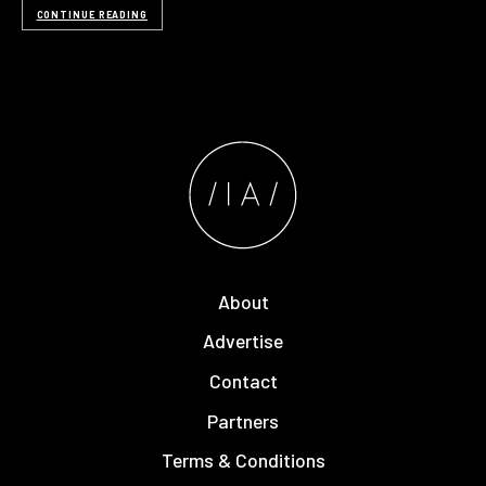
CONTINUE READING
About
Advertise
Contact
Partners
Terms & Conditions