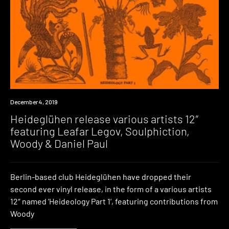
New
December 4, 2019
Music
Heideglühen release various artists 12″
featuring Leafar Legov, Soulphiction,
Woody & Daniel Paul
Berlin-based club Heideglühen have dropped their
second ever vinyl release, in the form of a various artists
12″ named ‘Heideology Part 1‘, featuring contributions from
Woody