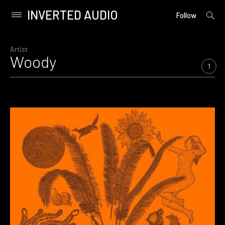
INVERTED AUDIO
open
Primary
Follow
searc
Menu
form
Skip
to
Artist
Woody
content
1