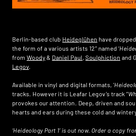
Berlin-based club
Heideglühen
have dropped t
the form of a various artists 12″ named ‘
Heideo
from
Woody
&
Daniel Paul
,
Soulphiction
and G
Legov
.
Available in vinyl and digital formats, ‘
Heideolo
tracks. However it is Leafar Legov’s track “
Wh
provokes our attention. Deep, driven and sou
hearts and ears during these cold and winte
‘Heideology Part 1’ is out now. Order a copy fr