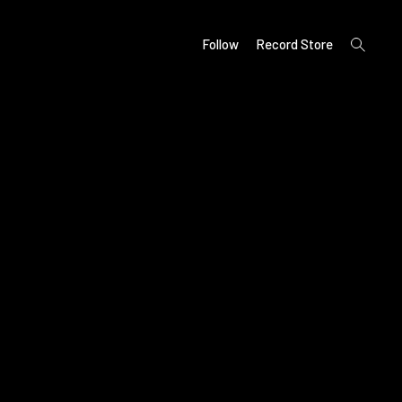
open
Follow
Record Store
search
form