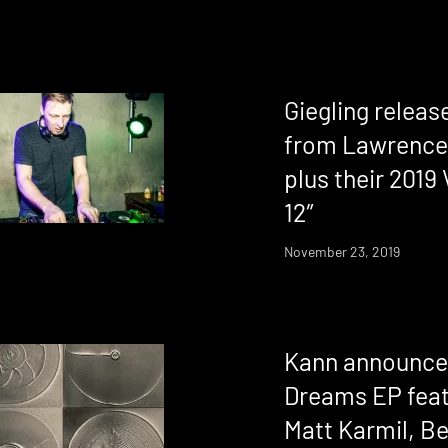
Giegling relea
from Lawrence
plus their 2019 
12″
November 23, 2019
Kann announce
Dreams EP feat
Matt Karmil, B