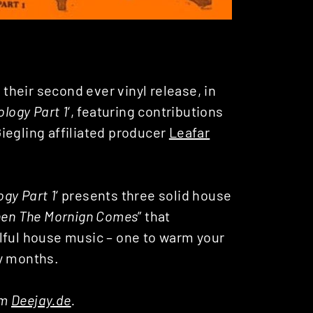
heir second ever vinyl release, in
logy Part 1
‘, featuring contributions
iegling affiliated producer
Leafar
gy Part 1
‘ presents three solid house
en The Mornign Comes
” that
lful house music – one to warm your
ry months.
om
Deejay.de
.