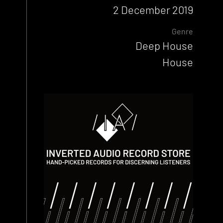
2 December 2019
Genre
Deep House
House