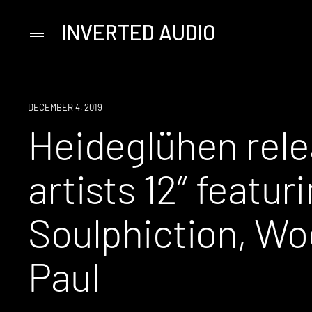
INVERTED AUDIO
Primary
Menu
Skip
to
content
NEW
DECEMBER 4, 2019
MUSIC
Heideglühen rele
artists 12″ featur
Soulphiction, Wo
Paul