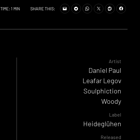
SHARE THIS:
TIME: 1 MIN
Artist
Daniel Paul
Leafar Legov
Soulphiction
Woody
Label
Heideglühen
Released