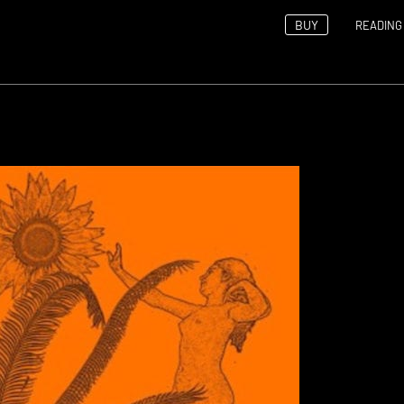
BUY
READING 