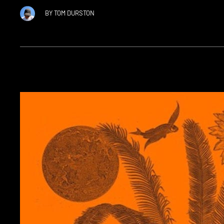
BY
TOM DURSTON