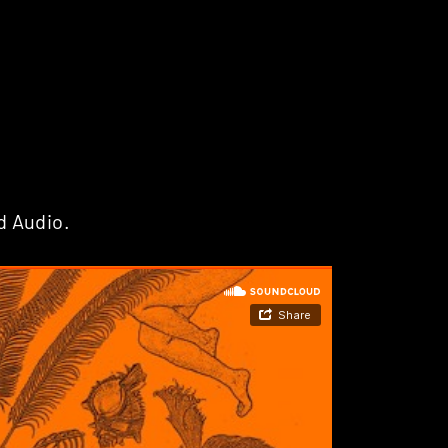
d Audio.