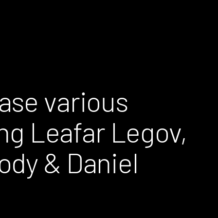
ase various
ing Leafar Legov,
ody & Daniel