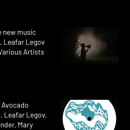
se new music
, Leafar Legov
Various Artists
 Avocado
. Leafar Legov,
ender, Mary