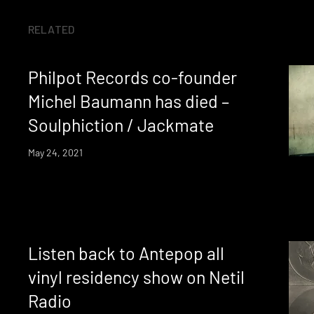
RELATED
Philpot Records co-founder
Michel Baumann has died –
Soulphiction / Jackmate
May 24, 2021
Listen back to Antepop all
vinyl residency show on Netil
Radio