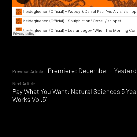
Continue
Premiere: December – Yesterd
Previous Article
Next Article
Reading
Pay What You Want: Natural Sciences 5 Yea
Works Vol.5’