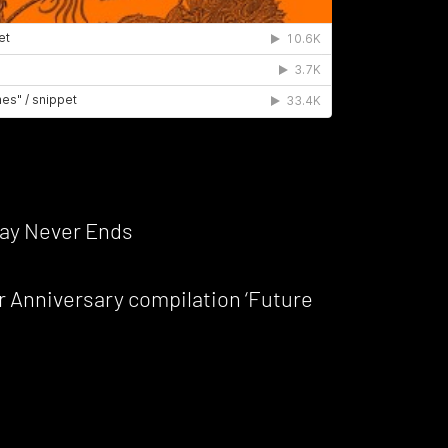
ay Never Ends
r Anniversary compilation ‘Future