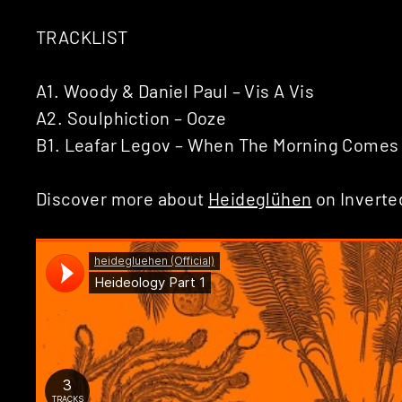
TRACKLIST
A1. Woody & Daniel Paul – Vis A Vis
A2. Soulphiction – Ooze
B1. Leafar Legov – When The Morning Comes
Discover more about
Heideglühen
on Inverte