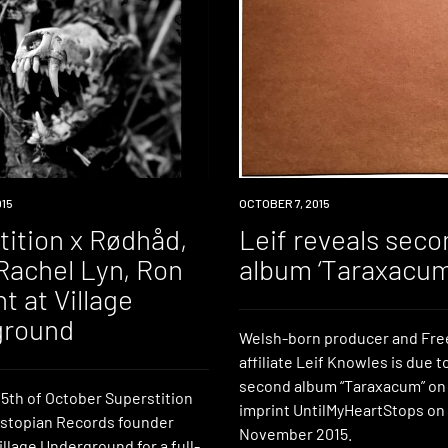
015
NEW
OCTOBER 7, 2015
MUSIC
tition x Rødhåd,
Leif reveals seco
Rachel Lyn, Ron
album ‘Taraxacum
t at Village
ground
Welsh-born producer and Fre
affiliate Leif Knowles is due t
second album “Taraxacum” on
5th of October Superstition
imprint UntilMyHeartStops on
stopian Records founder
November 2015.
llage Underground for a full-