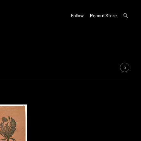
open
Follow
Record Store
search
form
3