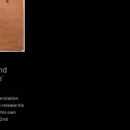
nd
’
erotation
o release his
 his own
 2nd