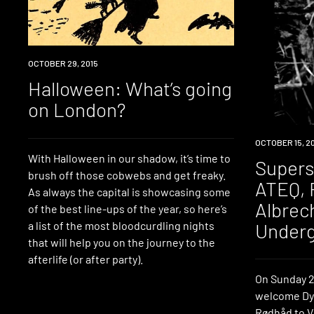
EVENT
OCTOBER 29, 2015
Halloween: What’s going
on London?
EVENT
OCTOBER 15, 2
With Halloween in our shadow, it’s time to
Supers
brush off those cobwebs and get freaky.
ATEQ, 
As always the capital is showcasing some
Albrech
of the best line-ups of the year, so here’s
Under
a list of the most bloodcurdling nights
that will help you on the journey to the
afterlife (or after party).
On Sunday 2
welcome Dy
Rødhåd to Vi