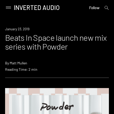
INVERTED AUDIO
open
Primary
Follow
searc
Menu
form
Skip
to
Watch
January 23, 2019
content
Beats In Space launch new mix
series with Powder
By
Matt Mullen
Reading Time: 2 min