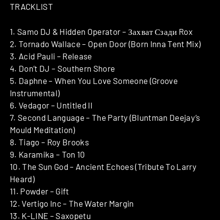
TRACKLIST
1. Samo DJ & Hidden Operator – Захват Сзади Rox
2. Tornado Wallace – Open Door (Born Inna Tent Mix)
3. Acid Pauli – Release
4. Don’t DJ – Southern Shore
5. Daphne – When You Love Someone (Groove
Instrumental)
6. Vedagor – Untitled II
7. Second Language – The Party (Bluntman Deejay’s
Mould Meditation)
8. Tiago – Roy Brooks
9. Karamika – Ton 10
10. The Sun God – Ancient Echoes (Tribute To Larry
Heard)
11. Powder – Gift
12. Vertigo Inc – The Water Margin
13. K-LINE – Saxopetu