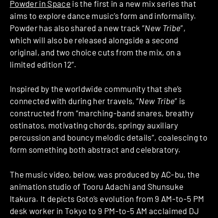
Powder in Space
is the first in a new mix series that
aims to explore dance music’s form and informality.
Powder has also shared a new track “
New Tribe
”,
which will also be released alongside a second
original, and two choice cuts from the mix, on a
limited edition 12”.
Inspired by the worldwide community that she’s
connected with during her travels, “
New Tribe
” is
constructed from “marching-band snares, breathy
ostinatos, motivating chords, springy auxiliary
percussion and bouncy melodic details”, coalescing to
form something both abstract and celebratory.
The music video, below, was produced by AC-bu, the
animation studio of Tooru Adachi and Shunsuke
Itakura. It depicts Goto’s evolution from 9 AM-to-5 PM
desk worker in Tokyo to 9 PM-to-5 AM acclaimed DJ