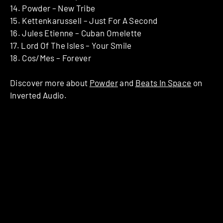
14. Powder – New Tribe
15. Kettenkarussell – Just For A Second
16. Jules Etienne – Cuban Omelette
17. Lord Of The Isles – Your Smile
18. Cos/Mes – Forever
Discover more about
Powder
and
Beats In Space
on
Inverted Audio.