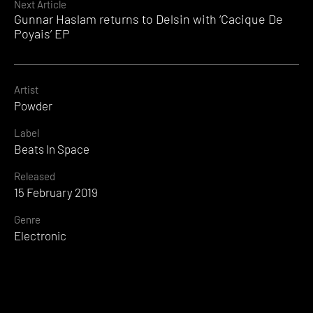
Next Article
Gunnar Haslam returns to Delsin with ‘Cacique De
Poyais’ EP
Artist
Powder
Label
Beats In Space
Released
15 February 2019
Genre
Electronic