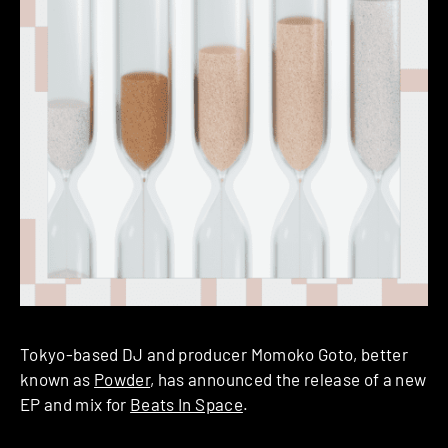
Tokyo-based DJ and producer Momoko Goto, better
known as
Powder
, has announced the release of a new
EP and mix for
Beats In Space
.