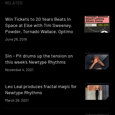
RELATED
Win Tickets to 20 Years Beats In
Space at Else with Tim Sweeney,
Powder, Tornado Wallace, Optimo
June 26, 2019
Sin – Pit drums up the tension on
this week’s Newtype Rhythms
November 4, 2021
Leo Leal produces fractal magic for
Newtype Rhythms
March 26, 2021