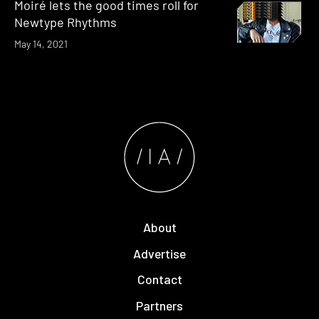
Moiré lets the good times roll for
Newtype Rhythms
May 14, 2021
About
Advertise
Contact
Partners