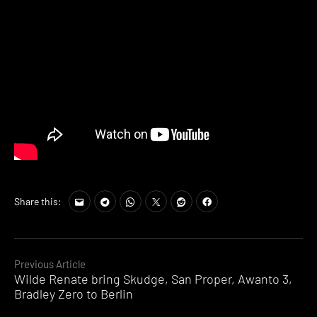
Share this:
Continue
Previous Article
Wilde Renate bring Skudge, San Proper, Awanto 3,
Reading
Bradley Zero to Berlin