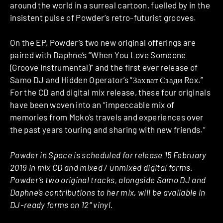
around the world in a surreal cartoon, fuelled by in the
insistent pulse of Powder’s retro-futurist grooves.
On the EP, Powder’s two new original offerings are
paired with Daphne’s “When You Love Someone
(Groove Instrumental)” and the first ever release of
Samo DJ and Hidden Operator’s “Захват Сзади Rox.”
For the CD and digital mix release, these four originals
have been woven into an “impeccable mix of
memories from Moko’s travels and experiences over
the past years touring and sharing with new friends.”
Powder in Space is scheduled for release 15 February
2019 in mix CD and mixed / unmixed digital forms.
Powder’s two original tracks, alongside Samo DJ and
Daphne’s contributions to her mix, will be available in
DJ-ready forms on 12″ vinyl.