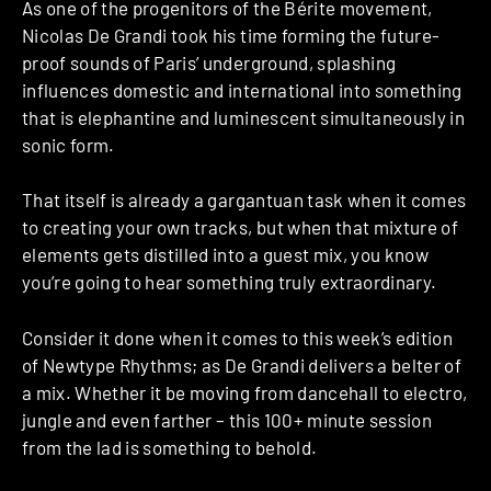
As one of the progenitors of the Bérite movement,
Nicolas De Grandi took his time forming the future-
proof sounds of Paris’ underground, splashing
influences domestic and international into something
that is elephantine and luminescent simultaneously in
sonic form.
That itself is already a gargantuan task when it comes
to creating your own tracks, but when that mixture of
elements gets distilled into a guest mix, you know
you’re going to hear something truly extraordinary.
Consider it done when it comes to this week’s edition
of Newtype Rhythms; as De Grandi delivers a belter of
a mix. Whether it be moving from dancehall to electro,
jungle and even farther – this 100+ minute session
from the lad is something to behold.