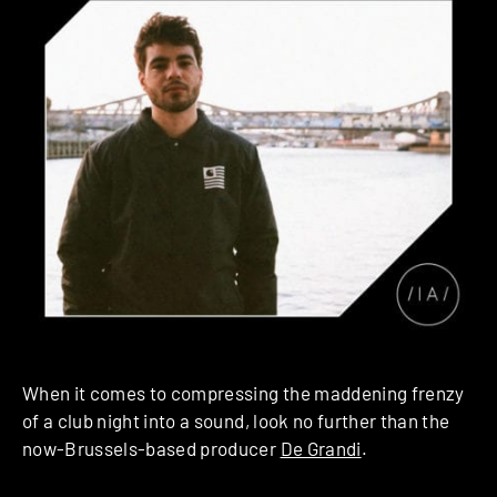
When it comes to compressing the maddening frenzy
of a club night into a sound, look no further than the
now-Brussels-based producer
De Grandi
.