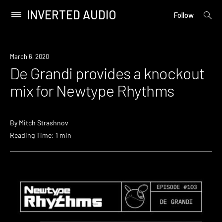
INVERTED AUDIO
open
Primary
Follow
searc
Menu
form
Skip
to
Listen
March 6, 2020
content
De Grandi provides a knockout
mix for Newtype Rhythms
By
Mitch Strashnov
Reading Time: 1 min