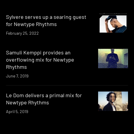
Sylvere serves up a searing guest
for Newtype Rhythms
February 25, 2022
Samuli Kemppi provides an
overflowing mix for Newtype
Rhythms
June 7, 2019
Le Dom delivers a primal mix for
Newtype Rhythms
April 5, 2019