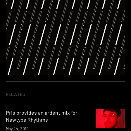
RELATED
Pris provides an ardent mix for
Newtype Rhythms
May 24, 2019