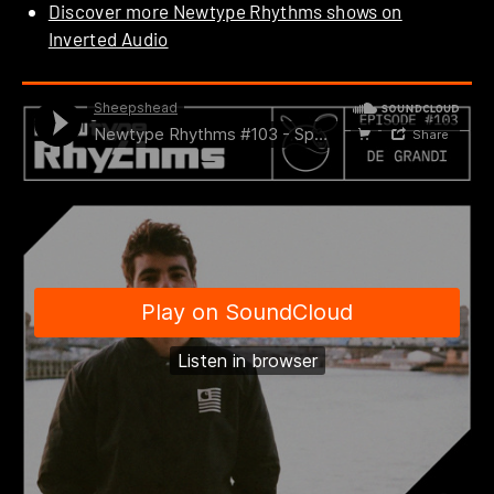
Discover more Newtype Rhythms shows on
Inverted Audio