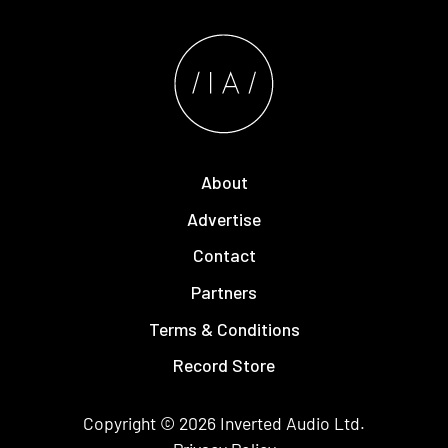
About
Advertise
Contact
Partners
Terms & Conditions
Record Store
Copyright © 2026
Inverted Audio
Ltd.