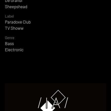
De Grandi
Sheepshead
Label
Paradoxe Club
TV Showw
Genre
Bass
Electronic