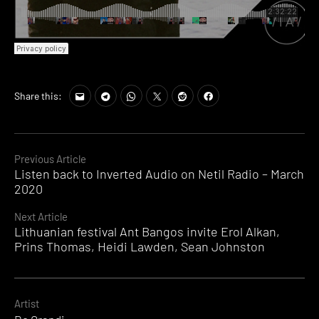
Share this:
Continue
Previous Article
Listen back to Inverted Audio on Netil Radio – March
Reading
2020
Next Article
Lithuanian festival Ant Bangos invite Erol Alkan,
Prins Thomas, Heidi Lawden, Sean Johnston
Artist