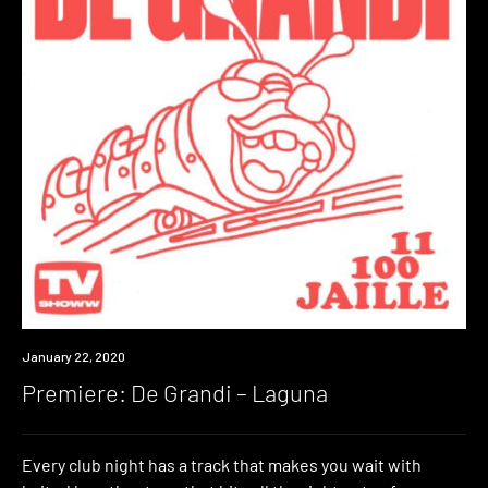
Premiere
January 22, 2020
Premiere: De Grandi – Laguna
Every club night has a track that makes you wait with