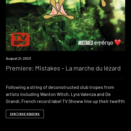
Premiere
August 21, 2023
Premiere: Mistakes – La marche du lézard
Following a string of deconstructed club tropes from
artists including Wanton Witch, Lyra Valenza and De
Grandi, French record label TV Showw line up their twelfth
CONTINUE READING