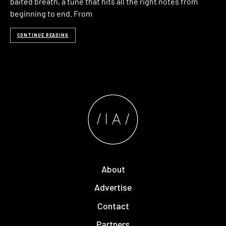
baited breath, a tune that hits all the right notes from
beginning to end. From
CONTINUE READING
About
Advertise
Contact
Partners