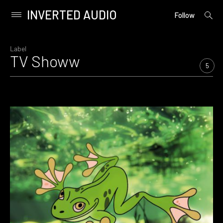
INVERTED AUDIO
open
Primary
Follow
searc
Menu
form
Skip
to
Label
TV Showw
content
5