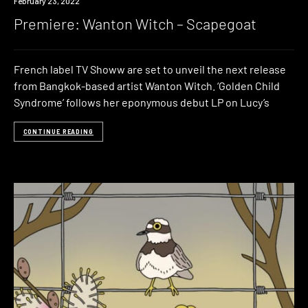
Premiere
February 23, 2022
Premiere: Wanton Witch – Scapegoat
French label TV Showw are set to unveil the next release
from Bangkok-based artist Wanton Witch. ‘Golden Child
Syndrome’ follows her eponymous debut LP on Lucy’s
CONTINUE READING