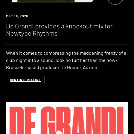
Listen
March 6, 2020
De Grandi provides a knockout mix for
Newtype Rhythms
When it comes to compressing the maddening frenzy of a
club night into a sound, look no further than the now-
Brussels-based producer De Grandi. As one
CONTINUE READING