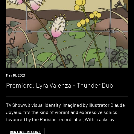
Premiere
May 18, 2021
Premiere: Lyra Valenza – Thunder Dub
TV Showw’s visual identity, imagined by illustrator Claude
Joyeux, fits the kind of vibrant and expressive sonics
favoured by the Parisian record label. With tracks by
CONTINUE READING