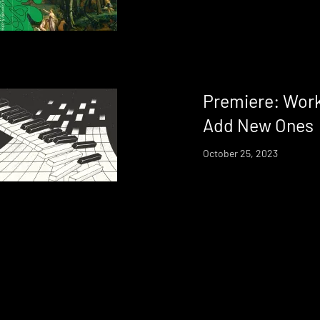
Premiere: Works
Add New Ones
October 25, 2023