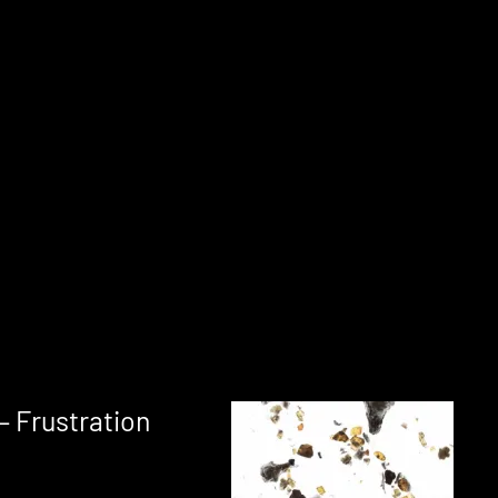
– Frustration