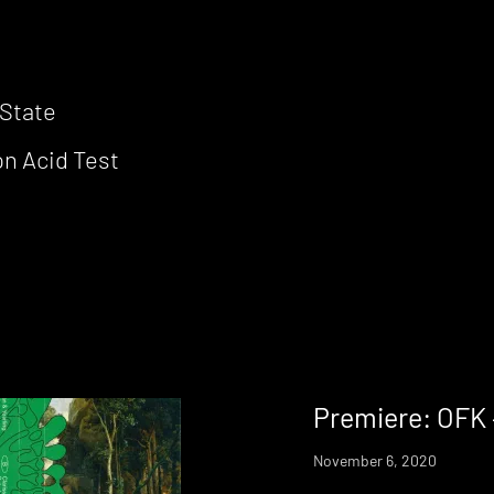
 State
on Acid Test
Premiere: OFK 
November 6, 2020