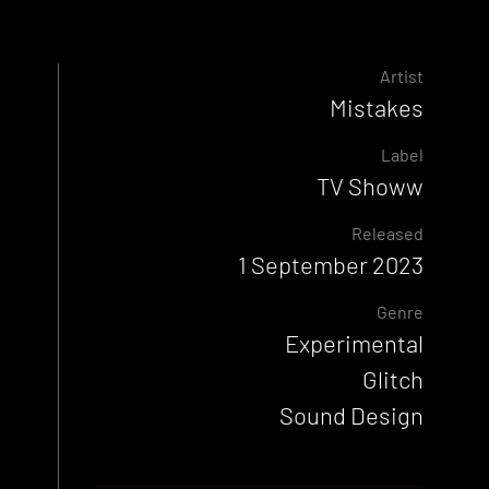
Artist
Mistakes
Label
TV Showw
Released
1 September 2023
Genre
Experimental
Glitch
Sound Design