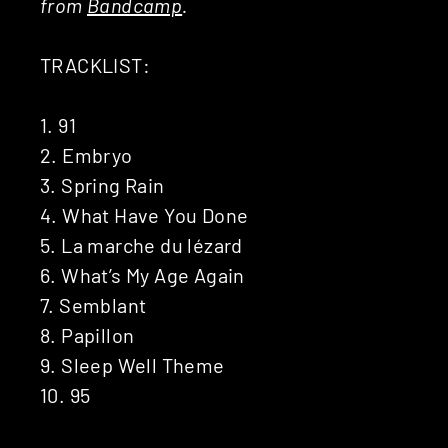
from
Bandcamp
.
TRACKLIST:
1. 91
2. Embryo
3. Spring Rain
4. What Have You Done
5. La marche du lézard
6. What’s My Age Again
7. Semblant
8. Papillon
9. Sleep Well Theme
10. 95