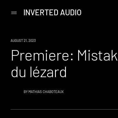
INVERTED AUDIO
Primary
Menu
Skip
to
content
PREMIERE
AUGUST 21, 2023
Premiere: Mistak
du lézard
BY
MATHIAS CHABOTEAUX