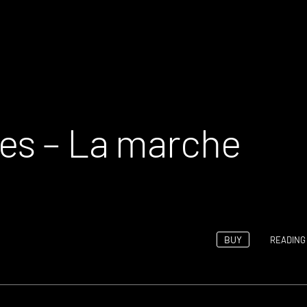
es – La marche
BUY
READING 