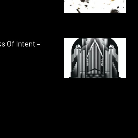
 Of Intent –