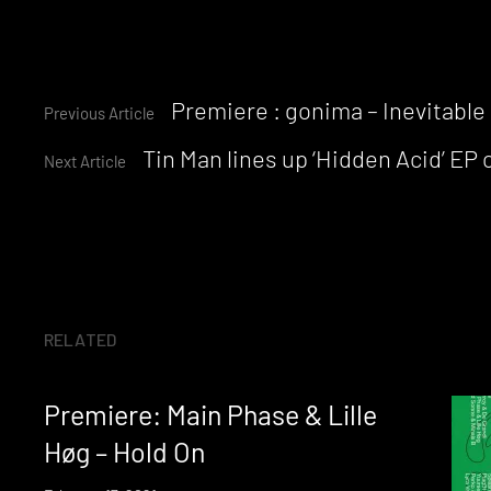
Continue
Premiere : gonima – Inevitable
Previous Article
Tin Man lines up ‘Hidden Acid’ EP 
Reading
Next Article
RELATED
Premiere: Main Phase & Lille
Høg – Hold On