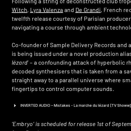
Following a string of deconstructed club trop
Witch
,
Lyra Valenza
and
De Grandi
, French re
twelfth release courtesy of Parisian producer
navigating a course through ambient technol
Co-founder of Sample Delivery Records and a
is being issued under a novel production alias
lézard
‘ – a confounding attack of hyperbolic r
decoded synthesisers that is taken from a sava
straight away to a parallel universe where sm
fingertips to control computer sounds.
‘Embryo’ is scheduled for release 1st of Sept