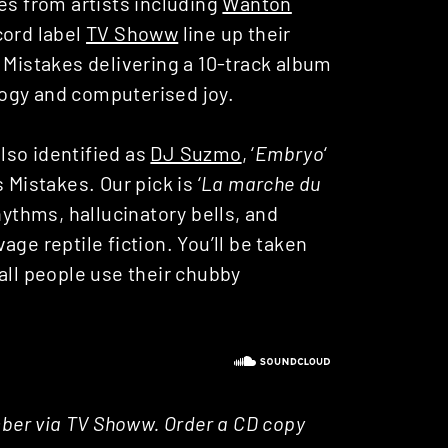
es from artists including
Wanton
cord label
TV Showw
line up their
 Mistakes delivering a 10-track album
ogy and computerised joy.
lso identified as
DJ Suzmo
, ‘
Embryo
‘
 Mistakes. Our pick is ‘
La marche du
hythms, hallucinatory bells, and
ge reptile fiction. You’ll be taken
all people use their chubby
ember via TV Showw. Order a CD copy