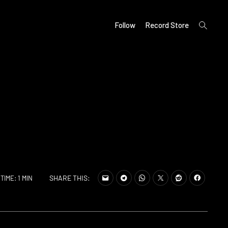
open
Follow
Record Store
search
form
SHARE THIS:
TIME: 1 MIN