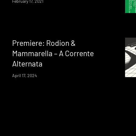
February 17, 2021
Premiere: Rodion &
Mammarella – A Corrente
Alternata
April 17, 2024