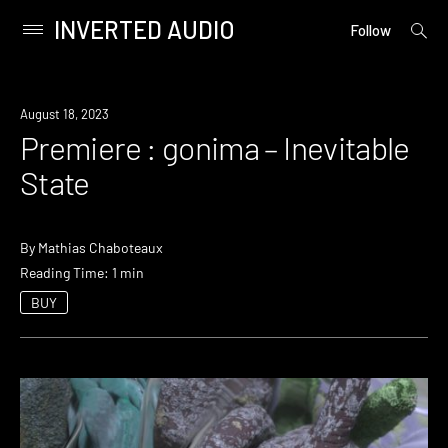
INVERTED AUDIO
open
Primary
Follow
searc
Menu
form
Skip
to
Premiere
August 18, 2023
content
Premiere : gonima – Inevitable
State
By
Mathias Chaboteaux
Reading Time: 1 min
BUY