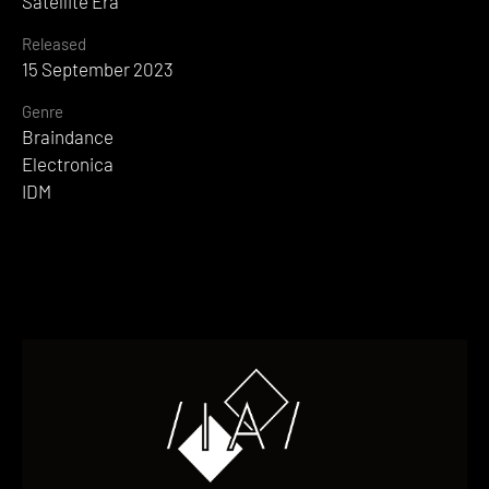
Satellite Era
Released
15 September 2023
Genre
Braindance
Electronica
IDM