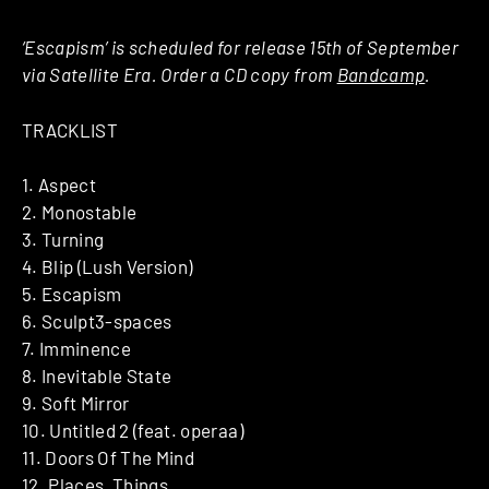
‘Escapism’ is scheduled for release 15th of September
via Satellite Era. Order a CD copy from
Bandcamp
.
TRACKLIST
1. Aspect
2. Monostable
3. Turning
4. Blip (Lush Version)
5. Escapism
6. Sculpt3-spaces
7. Imminence
8. Inevitable State
9. Soft Mirror
10. Untitled 2 (feat. operaa)
11. Doors Of The Mind
12. Places, Things