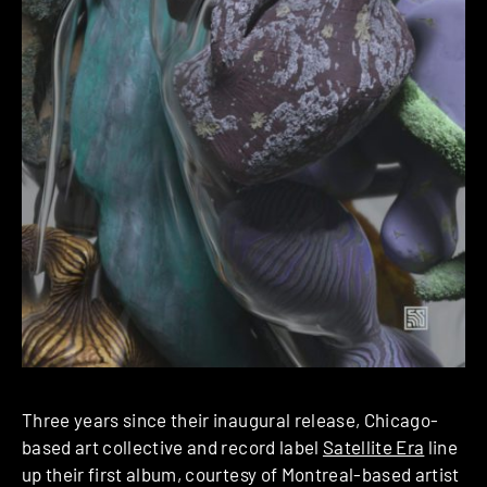
Three years since their inaugural release, Chicago-
based art collective and record label
Satellite Era
line
up their first album, courtesy of Montreal-based artist