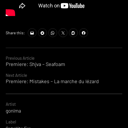
Share this:
Continue
Previous Article
Premiere: Shjva – Seafoam
Reading
Next Article
Premiere: Mistakes – La marche du lézard
Artist
gonima
Label