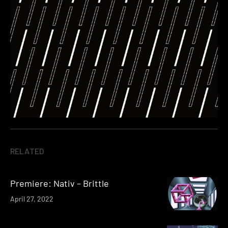
RELATED
Premiere: Nativ – Brittle
April 27, 2022