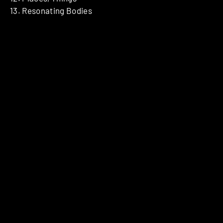
13. Resonating Bodies