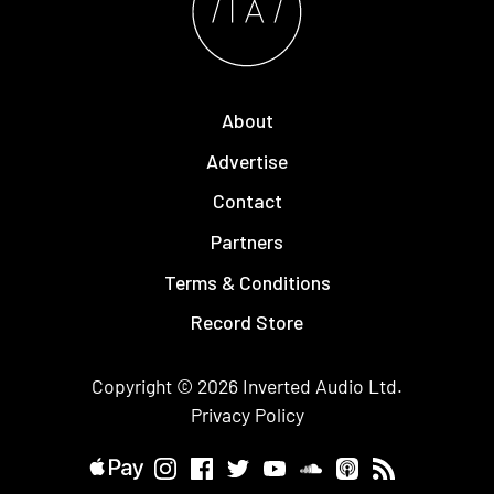
About
Advertise
Contact
Partners
Terms & Conditions
Record Store
Copyright © 2026
Inverted Audio
Ltd.
Privacy Policy