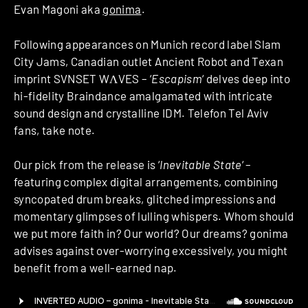
Evan Magoni aka
gonima
.
Following appearances on Munich record label Slam
City Jams, Canadian outlet Ancient Robot and Texan
imprint SVNSET WΛVES – ‘
Escapism
‘ delves deep into
hi-fidelity Braindance amalgamated with intricate
sound design and crystalline IDM. Telefon Tel Aviv
fans, take note.
Our pick from the release is ‘
Inevitable State
‘ –
featuring complex digital arrangements, combining
syncopated drum breaks, glitched impressions and
momentary glimpses of lulling whispers. Whom should
we put more faith in? Our world? Our dreams? gonima
advises against over-worrying excessively, you might
benefit from a well-earned nap.