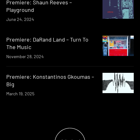
Premiere: Shaun Reeves –
Playground
June 24, 2024
Premiere: DaRand Land – Turn To
The Music
November 28, 2024
Premiere: Konstantinos Gkoumas –
Big
March 19, 2025