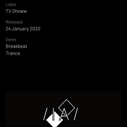
Label
TV Showw
Released
24 January 2020
Genre
Breakbeat
Trance