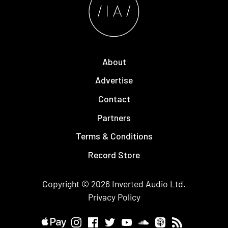
About
Advertise
Contact
Partners
Terms & Conditions
Record Store
Copyright © 2026
Inverted Audio
Ltd.
Privacy Policy