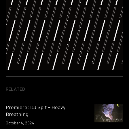
RELATED
Premiere: DJ Spit – Heavy
Breathing
October 4, 2024