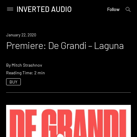
INVERTED AUDIO
open
Primary
Follow
searc
Menu
form
Skip
to
Premiere
January 22, 2020
content
Premiere: De Grandi – Laguna
By
Mitch Strashnov
Reading Time: 2 min
BUY