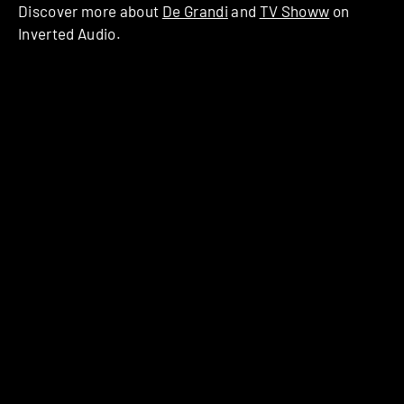
Discover more about
De Grandi
and
TV Showw
on
Inverted Audio.