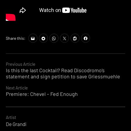
Share this:
Continue
Previous Article
Is this the last Cocktail? Read Discodromo’s
Reading
statement and sign petition to save Griessmuehle
Next Article
Premiere: Chevel – Fed Enough
Artist
De Grandi