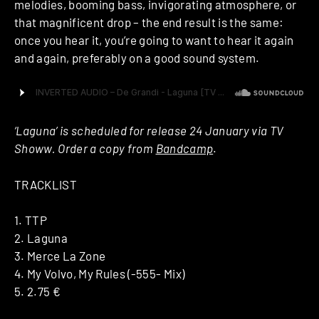
melodies, booming bass, invigorating atmosphere, or
that magnificent drop – the end result is the same:
once you hear it, you’re going to want to hear it again
and again, preferably on a good sound system.
‘Laguna’
is scheduled for release 24 January via TV
Showw. Order a copy from
Bandcamp
.
TRACKLIST
1. TTP
2. Laguna
3. Merce La Zone
4. My Volvo, My Rules (-555- Mix)
5. 2.75 €