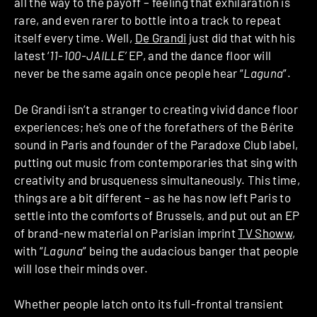
all the way to the payoff – feeling that exhilaration is
rare, and even rarer to bottle into a track to repeat
itself every time. Well,
De Grandi
just did that with his
latest ‘
11-100-JAILLE’
EP, and the dance floor will
never be the same again once people hear “
Laguna
”.
De Grandi isn’t a stranger to creating vivid dance floor
experiences; he’s one of the forefathers of the Bérite
sound in Paris and founder of the Paradoxe Club label,
putting out music from contemporaries that sing with
creativity and brusqueness simultaneously. This time,
things are a bit different – as he has now left Paris to
settle into the comforts of Brussels, and put out an EP
of brand-new material on Parisian imprint
TV Showw
,
with “
Laguna
” being the audacious banger that people
will lose their minds over.
Whether people latch onto its full-frontal transient