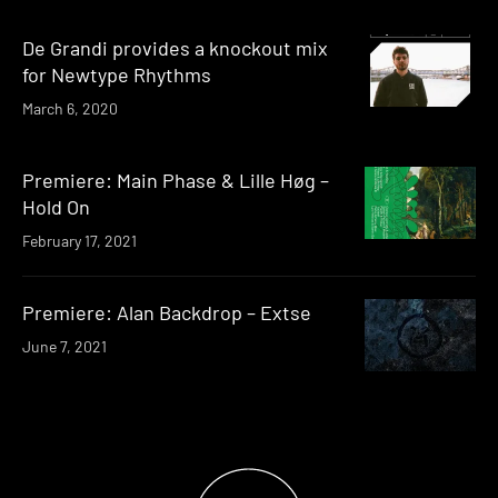
De Grandi provides a knockout mix
for Newtype Rhythms
March 6, 2020
Premiere: Main Phase & Lille Høg –
Hold On
February 17, 2021
Premiere: Alan Backdrop – Extse
June 7, 2021