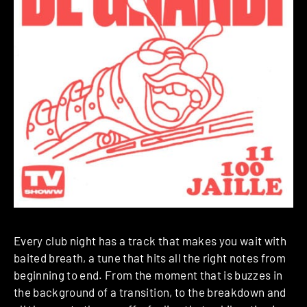
Every club night has a track that makes you wait with
baited breath, a tune that hits all the right notes from
beginning to end. From the moment that is buzzes in
the background of a transition, to the breakdown and