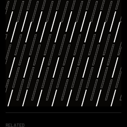
RELATED