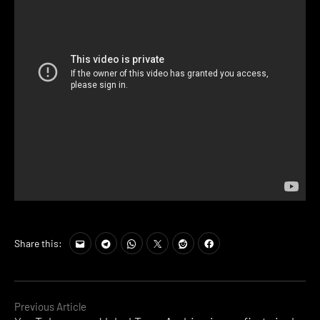
Share this:
Continue
Previous Article