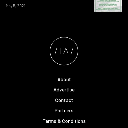
May 5, 2021
About
Advertise
Contact
Partners
Terms & Conditions