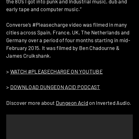
the 80’s I got into punk and Industrial music, dub and
early tape and computer music.”
Converse’s #Pleasecharge video was filmed in many
cities across Spain, France, UK, The Netherlands and
Germany over a period of four months starting in mid-
February 2015. It was filmed by Ben Chadourne &
James Cruikshank.
>
WATCH #PLEASECHARGE ON YOUTUBE
>
DOWNLOAD DUNGEON ACID PODCAST
Discover more about
Dungeon Acid
on Inverted Audio.