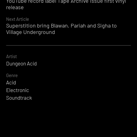
YouTube record label Tape Archive issue first vinyl
Reading
release
Next Article
Superstition bring Blawan, Pariah and Sigha to
Village Underground
Artist
Dungeon Acid
Genre
Acid
Electronic
Soundtrack