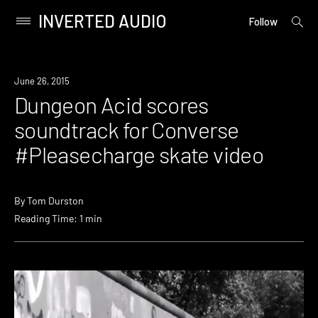
INVERTED AUDIO
open
Primary
Follow
searc
Menu
form
Skip
to
Watch
June 26, 2015
content
Dungeon Acid scores
soundtrack for Converse
#Pleasecharge skate video
By
Tom Durston
Reading Time: 1 min