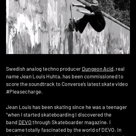
Swedish analog techno producer
Dungeon Acid
, real
name Jean Louis Huhta, has been commissioned to
score the soundtrack to Converse’s latest skate video
#Pleasecharge.
Jean Louis has been skating since he was a teenager
“when I started skateboarding I discovered the
band
DEVO
through Skateboarder magazine. I
became totally fascinated by the world of DEVO. In