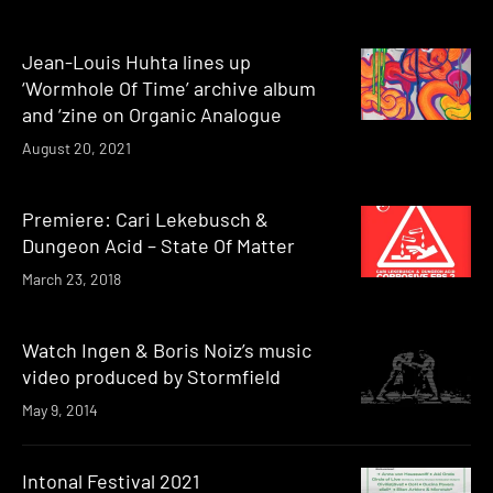
Jean-Louis Huhta lines up
‘Wormhole Of Time’ archive album
and ‘zine on Organic Analogue
August 20, 2021
Premiere: Cari Lekebusch &
Dungeon Acid – State Of Matter
March 23, 2018
Watch Ingen & Boris Noiz’s music
video produced by Stormfield
May 9, 2014
Intonal Festival 2021