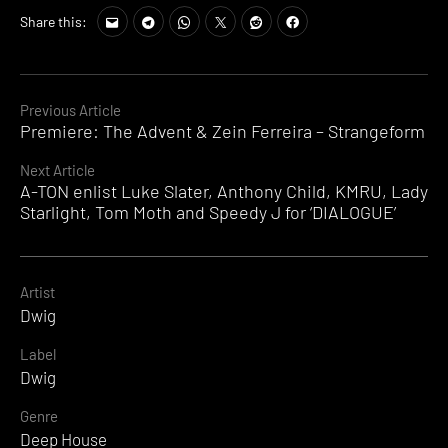
Share this:
Continue
Previous Article
Premiere: The Advent & Zein Ferreira – Strangeform
Reading
Next Article
A-TON enlist Luke Slater, Anthony Child, KMRU, Lady
Starlight, Tom Moth and Speedy J for ‘DIALOGUE’
Artist
Dwig
Label
Dwig
Genre
Deep House