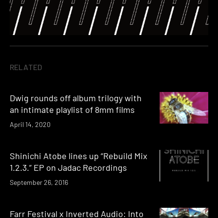
RELATED
Dwig rounds off album trilogy with
an intimate playlist of 8mm films
April 14, 2020
Shinichi Atobe lines up “Rebuild Mix
1.2.3.” EP on Jadac Recordings
September 26, 2016
Farr Festival x Inverted Audio: Into