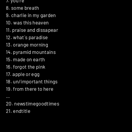
7. you´re
8. some breath
9. charlie in my garden
10. was this heaven
11. praise and dissapear
12. what´s paradise
13. orange morning
14. pyramid mountains
15. made on earth
16. forgot the pink
17. apple or egg
18. un/important things
19. from there to here
…
20. newstimegoodtimes
21. endtitle