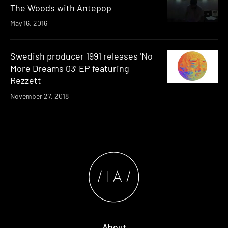
The Woods with Antepop
May 16, 2016
Swedish producer 1991 releases ‘No
More Dreams 03’ EP featuring
Rezzett
November 27, 2018
About