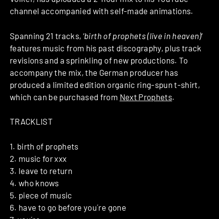
channel accompanied with self-made animations.
Spanning 21 tracks, ‘
birth of prophets (live in heaven)
‘
features music from his past discography, plus track
revisions and a sprinkling of new productions. To
accompany the mix, the German producer has
produced a limited edition organic ring-spun t-shirt,
which can be purchased from
Next Prophets
.
TRACKLIST
1. birth of prophets
2. music for xxx
3. leave to return
4. who knows
5. piece of music
6. have to go before you´re gone