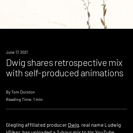
News
June 17, 2021
Dwig shares retrospective mix
with self-produced animations
By
Tom Durston
Reading Time: 1 min
Giegling affiliated producer
Dwig
, real name Ludwig
Völker, has uploaded a 2-hour mix to his YouTube