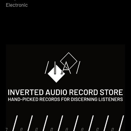
Electronic