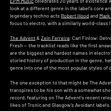
EPM Music
celebrates 20 years of existence wi
look at a different genre in the label’s core ar
legendary techno acts
Robert Hood
and
Mark
focus to electro, with a similarly world-class 
The Advent
&
Zein Ferreira
; Carl Finlow; Detr
Fresh — the tracklist reads like the first ans
are the biggest and hardest names in electro
storied history of production in the genre, he
genre into one of the most popular styles of
The one exception to that might be The Advent
transpires to be his son with a somewhat sho
record, featuring on The Advent’s recent rele
likes of Tronic and Glasgow’s Avoidant labels.