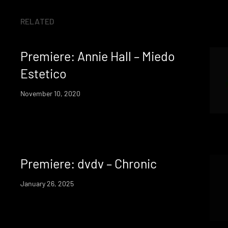
RELATED
Premiere: Annie Hall – Miedo
Estetico
November 10, 2020
Premiere: dvdv – Chronic
January 26, 2025