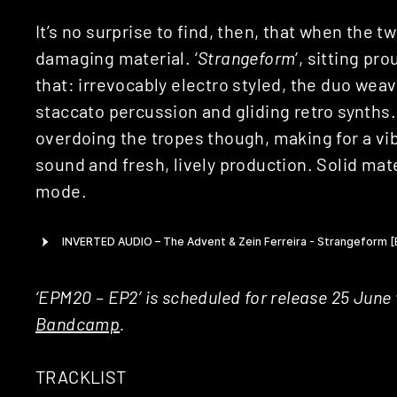
It’s no surprise to find, then, that when the tw
damaging material. ‘
Strangeform
‘, sitting pr
that: irrevocably electro styled, the duo weav
staccato percussion and gliding retro synths. 
overdoing the tropes though, making for a vi
sound and fresh, lively production. Solid mater
mode.
‘EPM20 – EP2’ is scheduled for release 25 June
Bandcamp
.
TRACKLIST