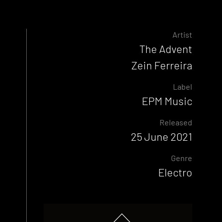
Artist
The Advent
Zein Ferreira
Label
EPM Music
Released
25 June 2021
Genre
Electro