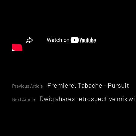
Continue
Premiere: Tabache – Pursuit
Previous Article
Dwig shares retrospective mix wi
Reading
Next Article