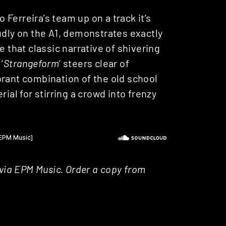
o Ferreira’s team up on a track it’s
oudly on the A1, demonstrates exactly
e that classic narrative of shivering
‘
Strangeform
‘ steers clear of
brant combination of the old school
ial for stirring a crowd into frenzy
 via EPM Music. Order a copy from