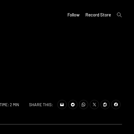
open
Follow
Record Store
search
form
SHARE THIS:
TIME: 2 MIN