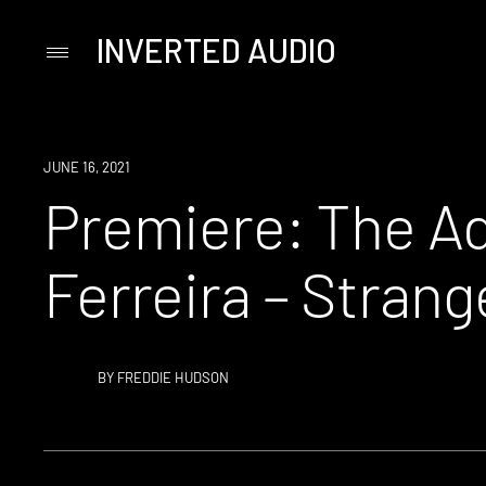
INVERTED AUDIO
Primary
Menu
Skip
to
content
PREMIERE
JUNE 16, 2021
Premiere: The Ad
Ferreira – Stran
BY
FREDDIE HUDSON