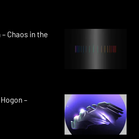
 – Chaos in the
 Hogon –