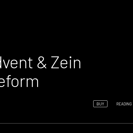
vent & Zein
geform
BUY
READING 