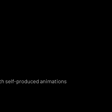
th self-produced animations