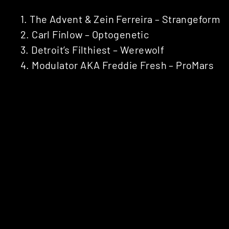
1. The Advent & Zein Ferreira – Strangeform
2. Carl Finlow – Optogenetic
3. Detroit’s Filthiest – Werewolf
4. Modulator AKA Freddie Fresh – ProMars