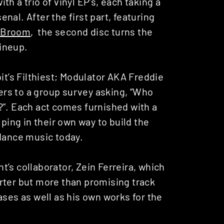
th a trio of vinyl EP’s, each taking a
senal. After the first part, featuring
 Broom
, the second disc turns the
lineup.
oit’s Filthiest; Modulator AKA Freddie
wers to a group survey asking, “Who
?”. Each act comes furnished with a
lping in their own way to build the
 dance music today.
’s collaborator, Zein Ferreira, which
rter but more than promising track
ases as well as his own works for the