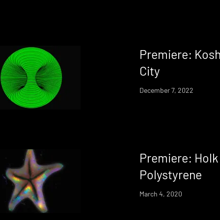
Premiere: Kosh
City
December 7, 2022
Premiere: Holk
Polystyrene
March 4, 2020