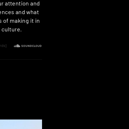
ur attention and
uences and what
 of making it in
 culture.