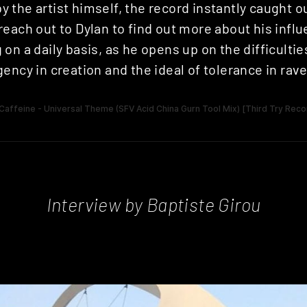
the artist himself, the record instantly caught o
each out to Dylan to find out more about his infl
on a daily basis, as he opens up on the difficulties
ency in creation and the ideal of tolerance in rave
Interview by Baptiste Girou