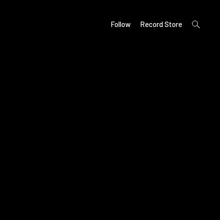
open
Follow
Record Store
search
form