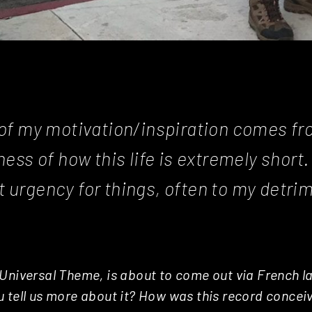
t of my motivation/inspiration comes f
ss of how this life is extremely short. 
t urgency for things, often to my detrim
Universal Theme, is about to come out via French la
 tell us more about it? How was this record concei