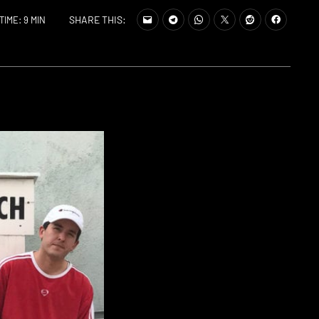
SHARE THIS:
TIME: 9 MIN