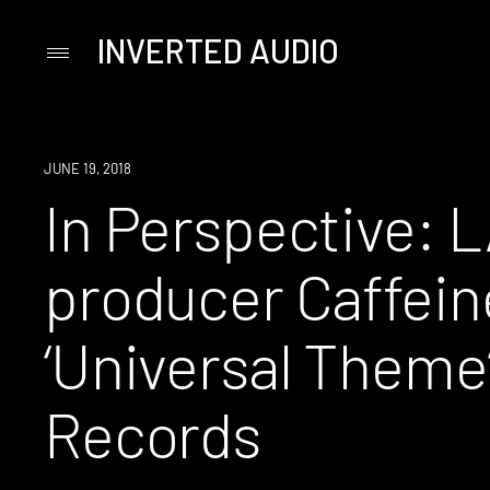
INVERTED AUDIO
Primary
Menu
Skip
to
content
JUNE 19, 2018
In Perspective: 
producer Caffein
‘Universal Theme’
Records