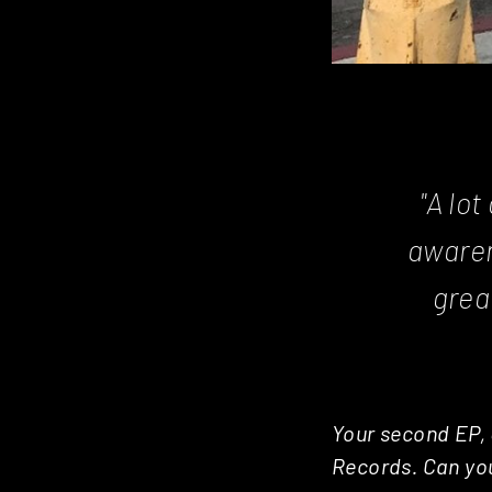
"A lo
awarene
grea
Your second EP, 
Records. Can you