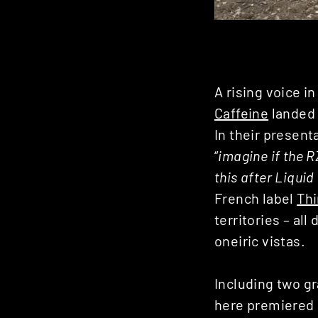
A rising voice 
Caffeine
landed 
In their presenta
“
imagine if the R
this after Liqui
French label
Thi
territories – al
oneiric vistas.
Including two g
here premiered i