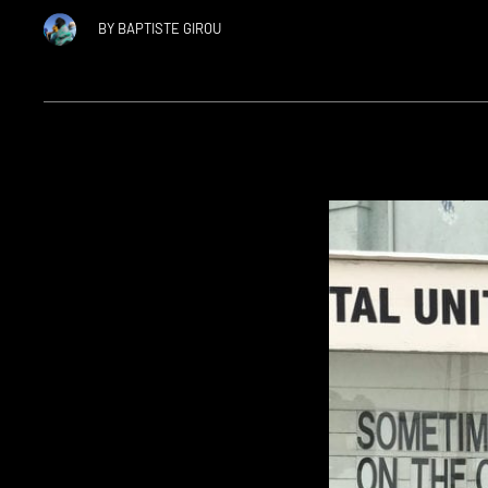
BY
BAPTISTE GIROU