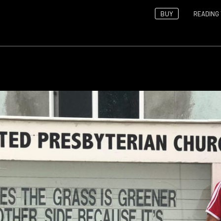
BUY
READING 