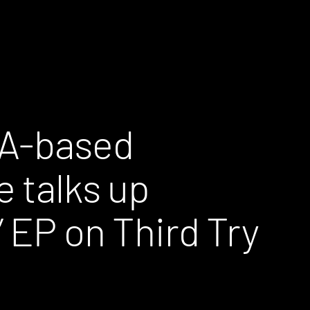
LA-based
e talks up
 EP on Third Try