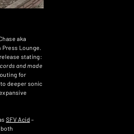
 Chase aka
ch Press Lounge.
 release stating:
 records and made
 outing for
 to deeper sonic
d expansive
ias
SFV Acid
–
 both