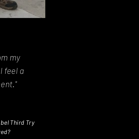
rom my
I feel a
ent."
bel Third Try
ved?