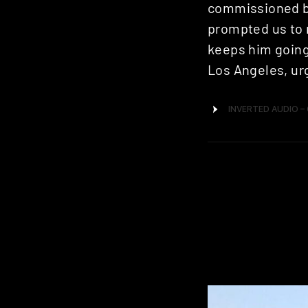
commissioned by 
prompted us to r
keeps him going 
Los Angeles, urg