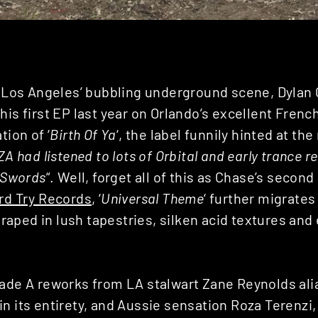
in Los Angeles’ bubbling underground scene, Dylan
his first EP last year on Orlando’s excellent Fren
tion of ‘
Birth Of Ya
‘, the label funnily hinted at the
ZA had listened to lots of Orbital and early trance
d Swords
“. Well, forget all of this as Chase’s second
rd Try Records
, ‘
Universal Theme
‘ further migrates
l draped in lush tapestries, silken acid textures an
rade A reworks from LA stalwart Zane Reynolds al
n its entirety, and Aussie sensation Roza Terenzi,