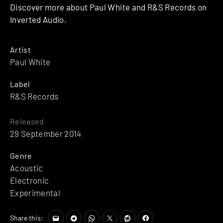
Discover more about Paul White and R&S Records on
Inverted Audio.
Artist
Paul White
Label
R&S Records
Released
29 September 2014
Genre
Acoustic
Electronic
Experimental
Share this: