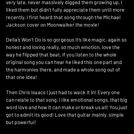
very late, never massively digged them growing up, I
liked them but didn’t fully appreciate them until more
recently, I first heard that song through the Michael
Jackson cover on Moonwalker the movie!
Della’s Won’t Do is so gorgeous it’s like magic, again so
honest and loving really, so much emotion, love the
way he flipped that beat, if you listen to the whole
original song you can hear he liked this one part and
the harmonies there, and made a whole song out of
that one idea!
Then Chris Isaacs I just had to wack it in! Every one
can relate to that song, I like emotional songs, that big
word love and how it can make or break us all! You just
got to admit its good! Love that guitar mainly, simple
but powerful!