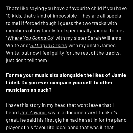
That’s like saying you have a favourite child if you have
10 kids, that’s kind of impossible! They are all special
to me! If forced though I guess the two tracks with
members of my family feel specifically special to me,
“
Where You Gonna Go
” with my sister Sarah Williams
White and ‘
Sitting In Circles
‘ with my uncle James
White, but now I feel guilty for the rest of the tracks,
just don’t tell them!
For me your music sits alongside the likes of Jamie
Lidell. Do you ever compare yourself to other
musicians as such?
I have this story in my head that wont leave that I
heard
Joe Zawinul
say in a documentary I think it’s
great, he said his first gig he had he sat in for the piano
player of his favourite local band that was ill that