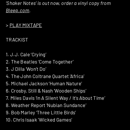
‘Shaker Notes’ is out now, order a vinyl copy from
Bleep.com
.
>
PLAY MIXTAPE
TRACKIST
1. J.J. Cale ‘Crying’
2. The Beatles ‘Come Together’
3. J Dilla ‘Won’t Do’
4. The John Coltrane Quartet ‘Africa’
5. Michael Jackson ‘Human Nature’
6. Crosby, Still & Nash ‘Wooden Ships’
7. Miles Davis ‘In A Silent Way / It’s About Time’
8. Weather Report ‘Nubian Sundance’
9. Bob Marley ‘Three Little Birds’
10. Chris Isaak ‘Wicked Games’