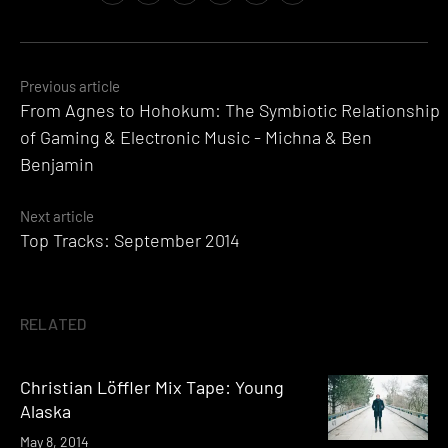
Posts
Previous article
From Agnes to Hohokum: The Symbiotic Relationship
navigation
of Gaming & Electronic Music - Michna & Ben
Benjamin
Next article
Top Tracks: September 2014
RELATED
Christian Löffler Mix Tape: Young
Alaska
May 8, 2014