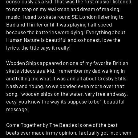
consciously as a kid, that was the first music I listened
to non stop on my Walkman and dream of making
music, I used to skate round SE London listening to
Bad and Thriller until it was playing half speed
because the batteries were dying! Everything about
Human Nature is beautiful and so honest, love the
lyrics, the title says it really!
Wooden Ships appeared on one of my favorite British
skate videos as a kid, I remember my dad walking in
and telling me what it was and all about Crosby Stills
Nash and Young, so we bonded even more over that
song, “wooden ships on the water, very free and easy,
easy, you know the way its suppose to be”, beautiful
message!
Come Together by The Beatles is one of the best
beats ever made in my opinion, I actually got into them