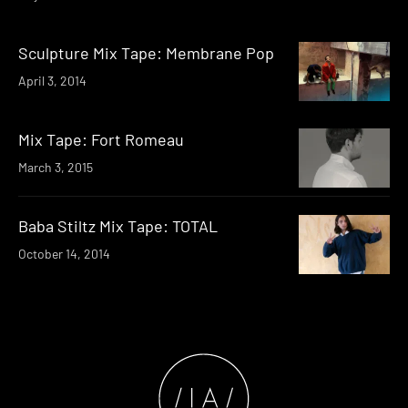
Sculpture Mix Tape: Membrane Pop
April 3, 2014
Mix Tape: Fort Romeau
March 3, 2015
Baba Stiltz Mix Tape: TOTAL
October 14, 2014