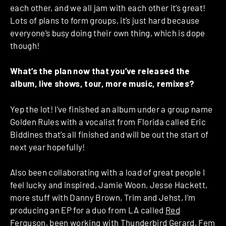
each other, and we all jam with each other it’s great!
Lots of plans to form groups, it’s just hard because
everyone’s busy doing their own thing, which is dope
though!
What’s the plan now that you’ve released the
album, live shows, tour, more music, remixes?
Yep the lot! I’ve finished an album under a group name
Golden Rules with a vocalist from Florida called Eric
Biddines that’s all finished and will be out the start of
next year hopefully!
Also been collaborating with a load of great people I
feel lucky and inspired, Jamie Woon, Jesse Hackett,
more stuff with Danny Brown, Trim and Jehst, I’m
producing an EP for a duo from LA called
Red
Ferguson
, been working with Thunderbird Gerard, Fem