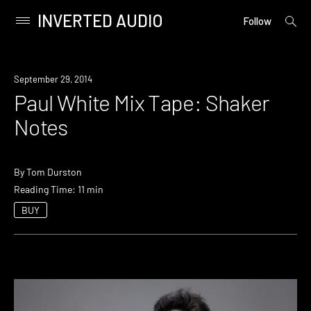
INVERTED AUDIO
open
Primary
Follow
searc
Menu
form
Skip
to
September 29, 2014
content
Paul White Mix Tape: Shaker
Notes
By
Tom Durston
Reading Time: 11 min
BUY