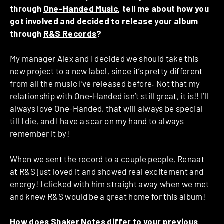
through
One-Handed Music
, tell me about how you
got involved and decided to release your album
through
R&S Records
?
My manager Alex and I decided we should take this
new project to a new label, since it’s pretty different
from all the music I’ve released before. Not that my
relationship with One-Handed isn’t still great, it is!! I’ll
always love One-Handed, that will always be special
till I die, and I have a scar on my hand to always
remember it by!
When we sent the record to a couple people, Renaat
at R&S just loved it and showed real excitement and
energy! I clicked with him straight away when we met
and knew R&S would be a great home for this album!
How does Shaker Notes differ to your previous