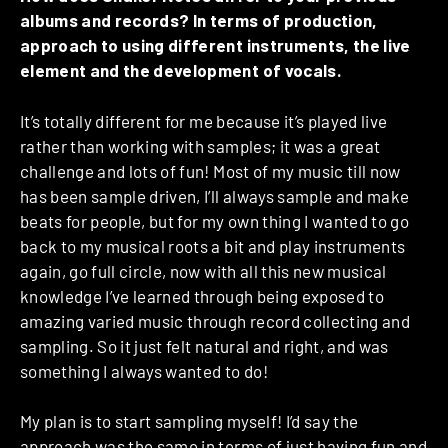
albums and records? In terms of production,
approach to using different instruments, the live
element and the development of vocals.
It’s totally different for me because it’s played live
rather than working with samples; it was a great
challenge and lots of fun! Most of my music till now
has been sample driven, I’ll always sample and make
beats for people, but for my own thing I wanted to go
back to my musical roots a bit and play instruments
again, go full circle, now with all this new musical
knowledge I’ve learned through being exposed to
amazing varied music through record collecting and
sampling. So it just felt natural and right, and was
something I always wanted to do!
My plan is to start sampling myself! I’d say the
approach was the same in terms of just having fun and