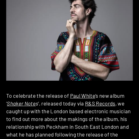
To celebrate the release of
Paul White
‘s new album
‘
Shaker Note
s
‘, released today via
R&S Records
, we
caught up with the London based electronic musician
to find out more about the makings of the album, his
relationship with Peckham in South East London and
what he has planned following the release of the