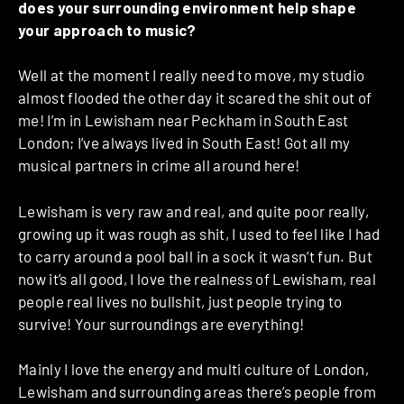
does your surrounding environment help shape
your approach to music?
Well at the moment I really need to move, my studio
almost flooded the other day it scared the shit out of
me! I’m in Lewisham near Peckham in South East
London; I’ve always lived in South East! Got all my
musical partners in crime all around here!
Lewisham is very raw and real, and quite poor really,
growing up it was rough as shit, I used to feel like I had
to carry around a pool ball in a sock it wasn’t fun. But
now it’s all good, I love the realness of Lewisham, real
people real lives no bullshit, just people trying to
survive! Your surroundings are everything!
Mainly I love the energy and multi culture of London,
Lewisham and surrounding areas there’s people from