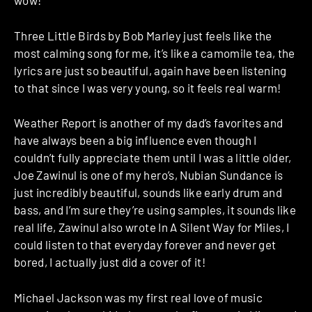
wow!
Three Little Birds by Bob Marley just feels like the
most calming song for me, it’s like a camomile tea, the
lyrics are just so beautiful, again have been listening
to that since I was very young, so it feels real warm!
Weather Report is another of my dad’s favorites and
have always been a big influence even though I
couldn’t fully appreciate them until I was a little older,
Joe Zawinul is one of my hero’s, Nubian Sundance is
just incredibly beautiful, sounds like early drum and
bass, and I’m sure they’re using samples, it sounds like
real life, Zawinul also wrote In A Silent Way for Miles, I
could listen to that everyday forever and never get
bored, I actually just did a cover of it!
Michael Jackson was my first real love of music