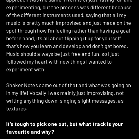
experimenting, but the process was different because
of the different instruments used, saying that all my
music is pretty much improvised and just made on the
spot through how I’m feeling rather than having a goal
before hand, its all about flipping it up for yourself
that’s how you learn and develop and don’t get bored.
Music should always be just free and fun, so I just
followed my heart with new things I wanted to
experiment with!
Shaker Notes came out of that and what was going on
in my life! Vocally I was mainly just improvising, not
writing anything down, singing slight messages, as
textures.
It’s tough to pick one out, but what track is your
favourite and why?