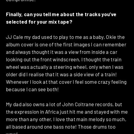
Finally, can you tell me about the tracks you’ve
selected for your mix tape?
JJ Cale my dad used to play to me as a baby, Okie the
album cover is one of the first images I can remember
and always thought it was a view from inside a car
looking out the front windscreen, I thought the train
wheel was actually a steering wheel, only when I was
older did I realise that it was a side view of a train!
Whenever I look at that cover I feel some crazy feeling
because I can see both!
My dad also owns a lot of John Coltrane records, but
the expression in Africa just hit me and stayed with me
more than any other, I love that main melody so much,
all based around one bass note! Those drums too