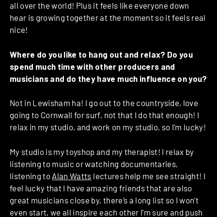
all over the world! Plus it feels like everyone down
hear is growing together at the moment so it feels real
nice!
Where do you like to hang out and relax? Do you
spend much time with other producers and
musicians and do they have much influence on you?
Not in Lewisham ha! I go out to the countryside, love
going to Cornwall for surf, not that I do that enough! I
relax in my studio, and work on my studio, so I’m lucky!
My studio is my toyshop and my therapist! I relax by
listening to music or watching documentaries,
listening to
Alan Watts
lectures help me see straight! I
feel lucky that I have amazing friends that are also
great musicians close by, there’s a long list so I won’t
even start, we all inspire each other I’m sure and push