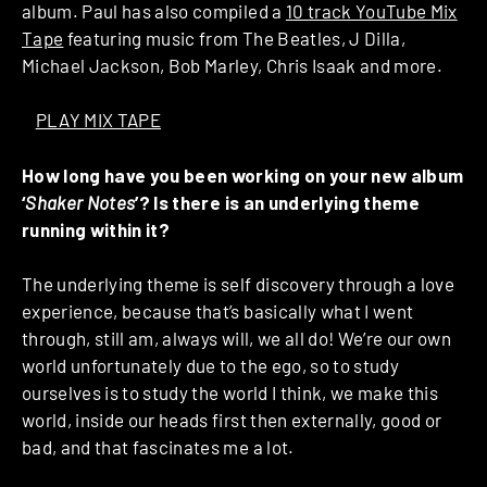
album. Paul has also compiled a
10 track YouTube Mix
Tape
featuring music from The Beatles, J Dilla,
Michael Jackson, Bob Marley, Chris Isaak and more.
>
PLAY MIX TAPE
How long have you been working on your new album
‘
Shaker Notes
’? Is there is an underlying theme
running within it?
The underlying theme is self discovery through a love
experience, because that’s basically what I went
through, still am, always will, we all do! We’re our own
world unfortunately due to the ego, so to study
ourselves is to study the world I think, we make this
world, inside our heads first then externally, good or
bad, and that fascinates me a lot.