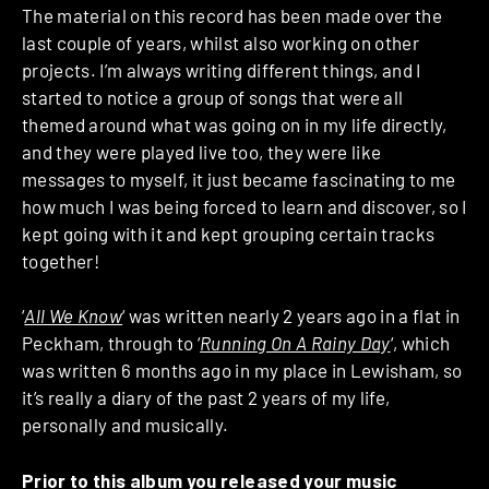
The material on this record has been made over the
last couple of years, whilst also working on other
projects. I’m always writing different things, and I
started to notice a group of songs that were all
themed around what was going on in my life directly,
and they were played live too, they were like
messages to myself, it just became fascinating to me
how much I was being forced to learn and discover, so I
kept going with it and kept grouping certain tracks
together!
‘
All We Know
‘ was written nearly 2 years ago in a flat in
Peckham, through to ‘
Running On A Rainy Day
‘, which
was written 6 months ago in my place in Lewisham, so
it’s really a diary of the past 2 years of my life,
personally and musically.
Prior to this album you released your music