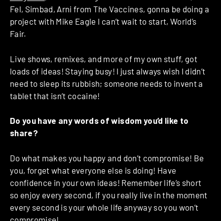
Fel, Simbad, Arni from The Vaccines, gonna be doing a
project with Mike Eagle I can’t wait to start, World’s
Fair.
Live shows, remixes, and more of my own stuff, got
loads of ideas! Staying busy! I just always wish I didn’t
need to sleep its rubbish; someone needs to invent a
tablet that isn’t cocaine!
Do you have any words of wisdom you’d like to
share?
Do what makes you happy and don’t compromise! Be
you, forget what everyone else is doing! Have
confidence in your own ideas! Remember life’s short
so enjoy every second, if you really live in the moment
every second is your whole life anyway so you won’t
compromise!