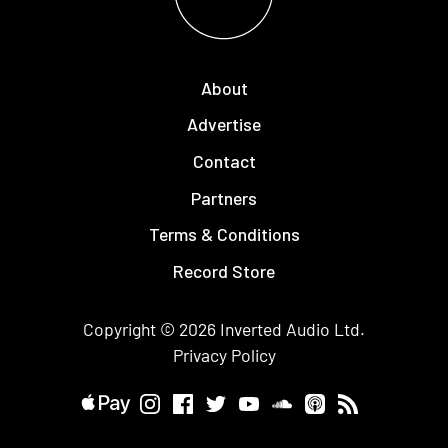
About
Advertise
Contact
Partners
Terms & Conditions
Record Store
Copyright © 2026
Inverted Audio
Ltd.
Privacy Policy