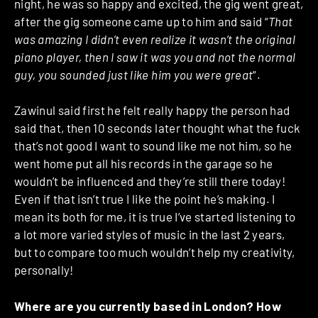
night, he was so happy and excited, the gig went great,
after the gig someone came up to him and said “
That
was amazing I didn’t even realize it wasn’t the original
piano player, then I saw it was you and not the normal
guy, you sounded just like him you were great
“.
Zawinul said first he felt really happy the person had
said that, then 10 seconds later thought what the fuck
that’s not good I want to sound like me not him, so he
went home put all his records in the garage so he
wouldn’t be influenced and they’re still there today!
Even if that isn’t true I like the point he’s making. I
mean its both for me, it is true I’ve started listening to
a lot more varied styles of music in the last 2 years,
but to compare too much wouldn’t help my creativity,
personally!
Where are you currently based in London? How