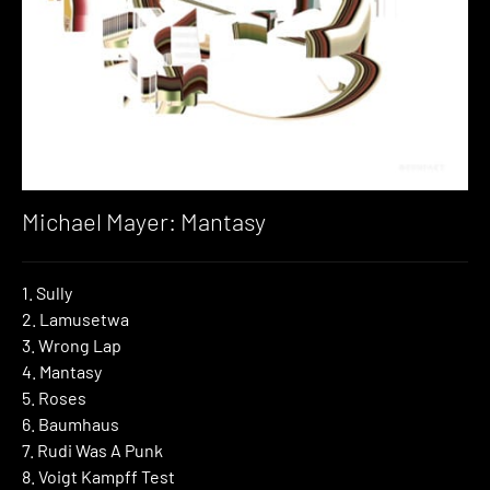
Michael Mayer: Mantasy
1. Sully
2. Lamusetwa
3. Wrong Lap
4. Mantasy
5. Roses
6. Baumhaus
7. Rudi Was A Punk
8. Voigt Kampff Test