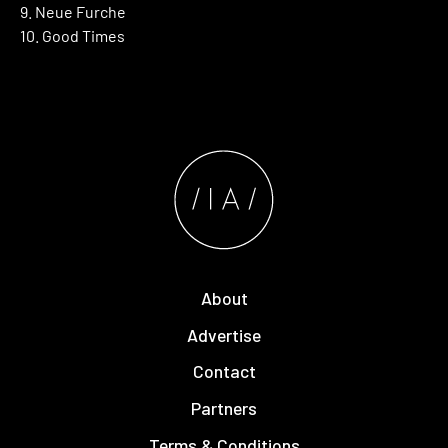
9. Neue Furche
10. Good Times
About
Advertise
Contact
Partners
Terms & Conditions