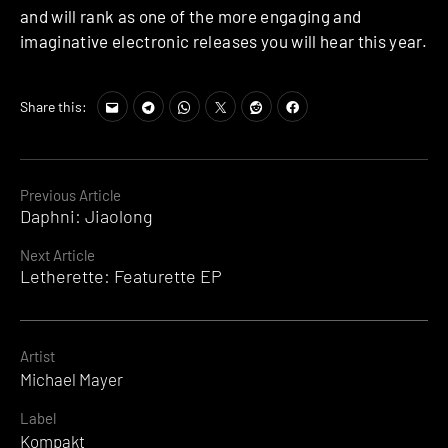
and will rank as one of the more engaging and
imaginative electronic releases you will hear this year.
Share this:
Continue
Previous Article
Daphni: Jiaolong
Reading
Next Article
Letherette: Featurette EP
Artist
Michael Mayer
Label
Kompakt