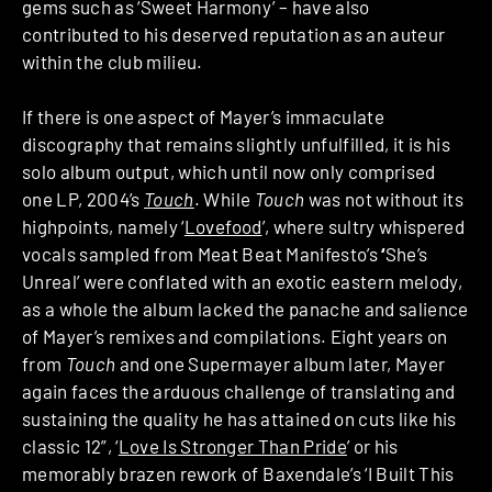
gems such as ‘Sweet Harmony’ – have also
contributed to his deserved reputation as an auteur
within the club milieu.
If there is one aspect of Mayer’s immaculate
discography that remains slightly unfulfilled, it is his
solo album output, which until now only comprised
one LP, 2004’s
Touch
. While
Touch
was not without its
highpoints, namely ‘
Lovefood
’, where sultry whispered
vocals sampled from Meat Beat Manifesto’s
‘
She’s
Unreal’ were conflated with an exotic eastern melody,
as a whole the album lacked the panache and salience
of Mayer’s remixes and compilations. Eight years on
from
Touch
and one Supermayer album later, Mayer
again faces the arduous challenge of translating and
sustaining the quality he has attained on cuts like his
classic 12”, ‘
Love Is Stronger Than Pride
’ or his
memorably brazen rework of Baxendale’s ‘I Built This