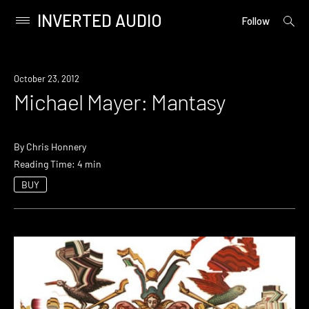
INVERTED AUDIO
open
Primary
Follow
searc
Menu
form
Skip
to
October 23, 2012
content
Michael Mayer: Mantasy
By
Chris Honnery
Reading Time: 4 min
BUY