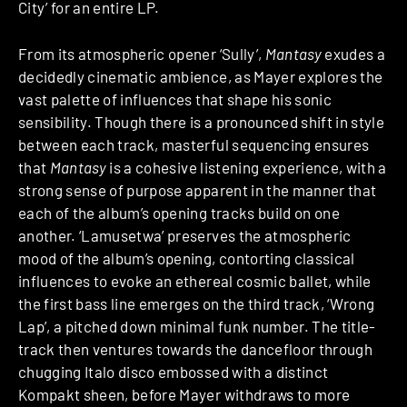
City’ for an entire LP.
From its atmospheric opener ‘Sully’,
Mantasy
exudes a
decidedly cinematic ambience, as Mayer explores the
vast palette of influences that shape his sonic
sensibility. Though there is a pronounced shift in style
between each track, masterful sequencing
ensures
that
Mantasy
is a cohesive listening experience, with a
strong sense of purpose apparent in the manner that
each of the album’s opening tracks build on one
another. ‘Lamusetwa’ preserves the atmospheric
mood of the album’s opening, contorting classical
influences to evoke an ethereal cosmic ballet, while
the first bass line emerges on the third track, ‘Wrong
Lap’, a pitched down minimal funk number. The title-
track then ventures towards the dancefloor through
chugging Italo disco embossed with a distinct
Kompakt sheen, before Mayer withdraws to more