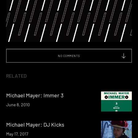
NO COMMENTS
RELATED
Michael Mayer: Immer 3
June 8, 2010
Michael Mayer: DJ Kicks
May 17, 2017