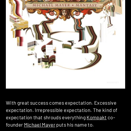
With great success comes expectation. Excessive
expectation. Irrepressible expectation. The kind of
expectation that shrouds everything
Kompakt
co-
founder
Michael Mayer
puts his name to.