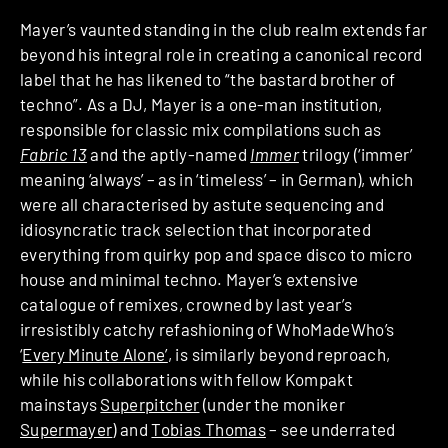
Mayer’s vaunted standing in the club realm extends far
beyond his integral role in creating a canonical record
label that he has likened to “the bastard brother of
techno”. As a DJ, Mayer is a one-man institution,
responsible for classic mix compilations such as
Fabric 13
and the aptly-named
Immer
trilogy (‘immer’
meaning ‘always’ – as in ‘timeless’ – in German), which
were all characterised by astute sequencing and
idiosyncratic track selection that incorporated
everything from quirky pop and space disco to micro
house and minimal techno. Mayer’s extensive
catalogue of remixes, crowned by last year’s
irresistibly catchy refashioning of WhoMadeWho’s
‘
Every Minute Alone’
, is similarly beyond reproach,
while his collaborations with fellow Kompakt
mainstays
Superpitcher
(under the moniker
Supermayer
) and
Tobias Thomas
– see underrated