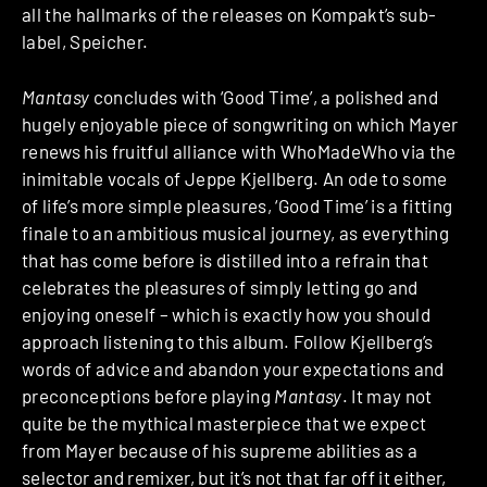
all the hallmarks of the releases on Kompakt’s sub-
label, Speicher.
Mantasy
concludes with ‘Good Time’, a polished and
hugely enjoyable piece of songwriting on which Mayer
renews his fruitful alliance with WhoMadeWho via the
inimitable vocals of Jeppe Kjellberg. An ode to some
of life’s more simple pleasures, ‘Good Time’ is a fitting
finale to an ambitious musical journey, as everything
that has come before is distilled into a refrain that
celebrates the pleasures of simply letting go and
enjoying oneself – which is exactly how you should
approach listening to this album. Follow Kjellberg’s
words of advice and abandon your expectations and
preconceptions before playing
Mantasy
. It may not
quite be the mythical masterpiece that we expect
from Mayer because of his supreme abilities as a
selector and remixer, but it’s not that far off it either,