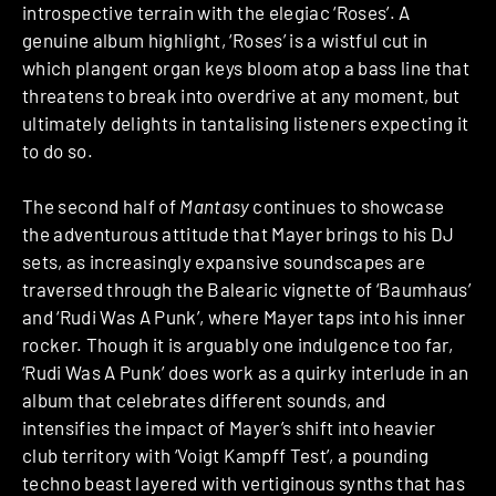
introspective terrain with the elegiac ‘Roses’. A
genuine album highlight, ‘Roses’ is a wistful cut in
which plangent organ keys bloom atop a bass line that
threatens to break into overdrive at any moment, but
ultimately delights in tantalising listeners expecting it
to do so.
The second half of
Mantasy
continues to showcase
the adventurous attitude that Mayer brings to his DJ
sets, as increasingly expansive soundscapes are
traversed through the Balearic vignette of ‘Baumhaus’
and ‘Rudi Was A Punk’, where Mayer taps into his inner
rocker. Though it is arguably one indulgence too far,
‘Rudi Was A Punk’ does work as a quirky interlude in an
album that celebrates different sounds, and
intensifies the impact of Mayer’s shift into heavier
club territory with ‘Voigt Kampff Test’, a pounding
techno beast layered with vertiginous synths that has