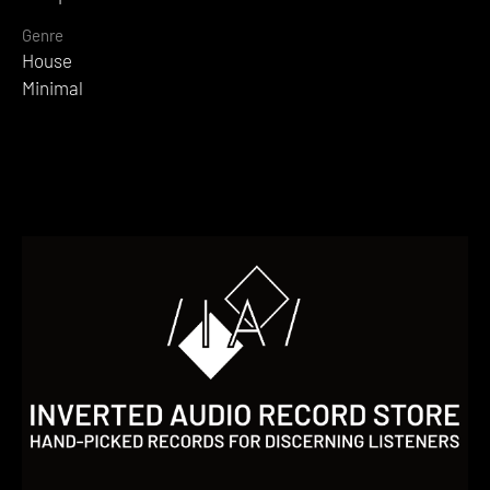
Genre
House
Minimal