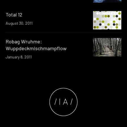
Total 12
August 30, 2011
Robag Wruhme:
Wuppdeckmischmampflow
January 8, 2011